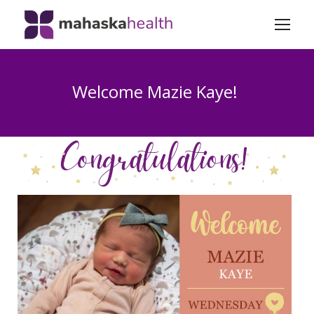
Welcome Mazie Kaye!