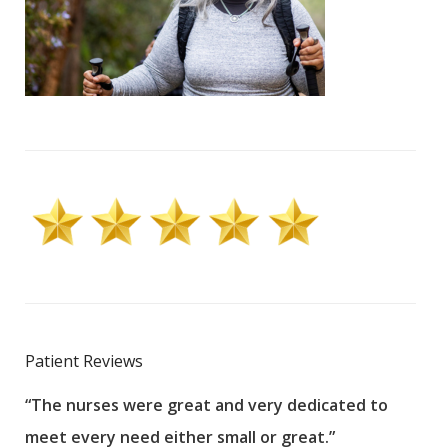
Patient Reviews
“The nurses were great and very dedicated to
“The
meet every need either small or great.”
pati