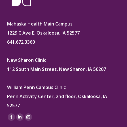
Mahaska Health Main Campus
1229 C Ave E, Oskaloosa, IA 52577
641.672.3360
New Sharon Clinic
112 South Main Street, New Sharon, IA 50207
William Penn Campus Clinic
Penn Activity Center, 2nd floor, Oskaloosa, IA
52577
Find us on:
Facebook
Linkedin
Instagram