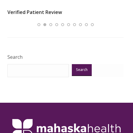
wha
Verified Patient Review
.”
ques
Veri
Search
Search