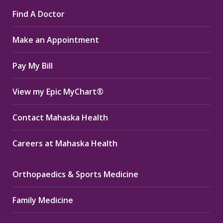
page
page
page
Find A Doctor
opens
opens
opens
in
in
in
Make an Appointment
new
new
new
window
window
window
Pay My Bill
View my Epic MyChart®
Contact Mahaska Health
Careers at Mahaska Health
Orthopaedics & Sports Medicine
Family Medicine