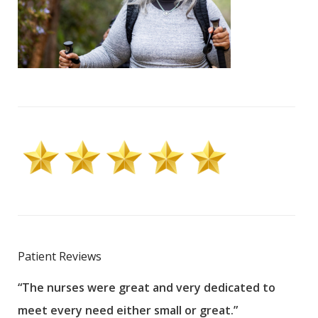
Patient Reviews
“The nurses were great and very dedicated to
“The
meet every need either small or great.”
pati