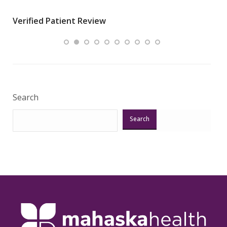
wha
Verified Patient Review
.”
ques
Veri
Search
Search