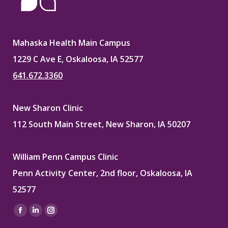
Mahaska Health Main Campus
1229 C Ave E, Oskaloosa, IA 52577
641.672.3360
New Sharon Clinic
112 South Main Street, New Sharon, IA 50207
William Penn Campus Clinic
Penn Activity Center, 2nd floor, Oskaloosa, IA
52577
Find us on:
Facebook
Linkedin
Instagram