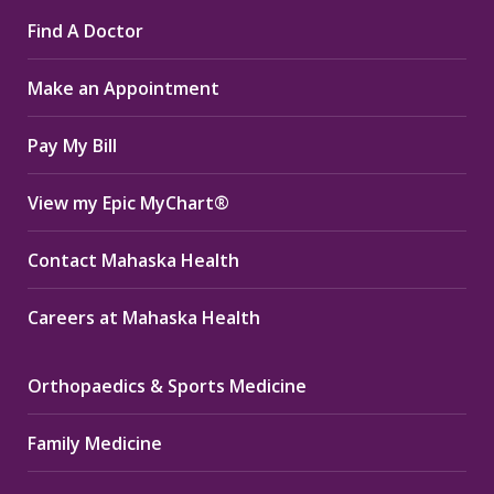
page
page
page
Find A Doctor
opens
opens
opens
in
in
in
Make an Appointment
new
new
new
window
window
window
Pay My Bill
View my Epic MyChart®
Contact Mahaska Health
Careers at Mahaska Health
Orthopaedics & Sports Medicine
Family Medicine