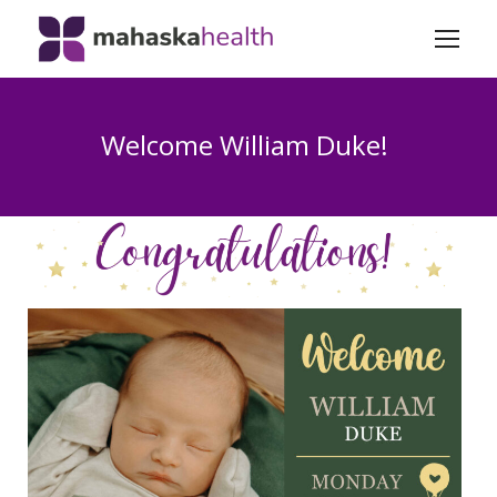
Welcome William Duke!