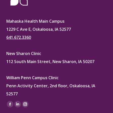
Mahaska Health Main Campus
1229 C Ave E, Oskaloosa, IA 52577
641.672.3360
New Sharon Clinic
112 South Main Street, New Sharon, IA 50207
William Penn Campus Clinic
Penn Activity Center, 2nd floor, Oskaloosa, IA
52577
Find us on:
Facebook
Linkedin
Instagram