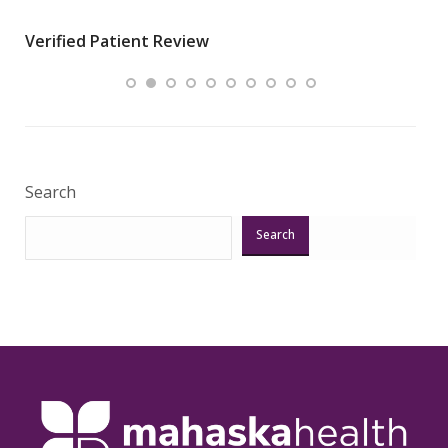
wha
Verified Patient Review
.”
ques
Veri
Search
Search