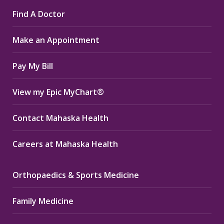
page
page
page
Find A Doctor
opens
opens
opens
in
in
in
Make an Appointment
new
new
new
window
window
window
Pay My Bill
View my Epic MyChart®
Contact Mahaska Health
Careers at Mahaska Health
Orthopaedics & Sports Medicine
Family Medicine