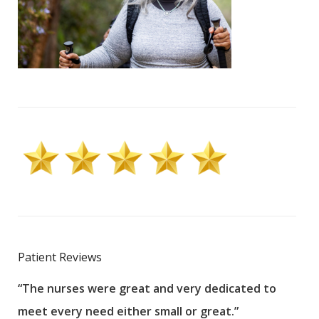
Patient Reviews
“The nurses were great and very dedicated to
“The
meet every need either small or great.”
pati