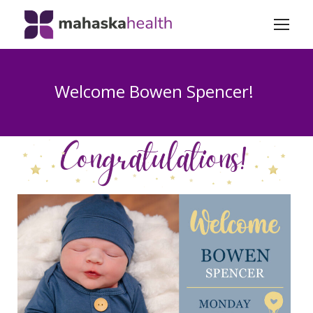
Welcome Bowen Spencer!