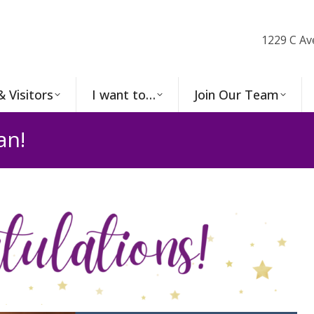
1229 C Av
& Visitors
I want to…
Join Our Team
an!