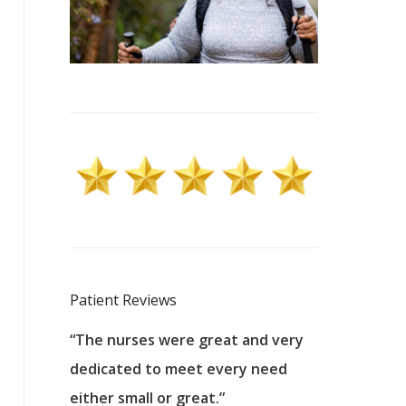
Patient Reviews
 excellent
“The nurses were great and very
“They were a
ers to
dedicated to meet every need
kind, and pa
reat care.
either small or great.”
excellent jo