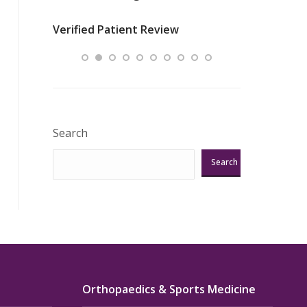
nurses
was about t
Verified Patient Review
ey saved
answering m
Excellent!!!”
Verified Pat
Search
Search
Orthopaedics & Sports Medicine