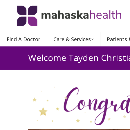
Find A Doctor
Care & Services
Patients 
Welcome Tayden Christi