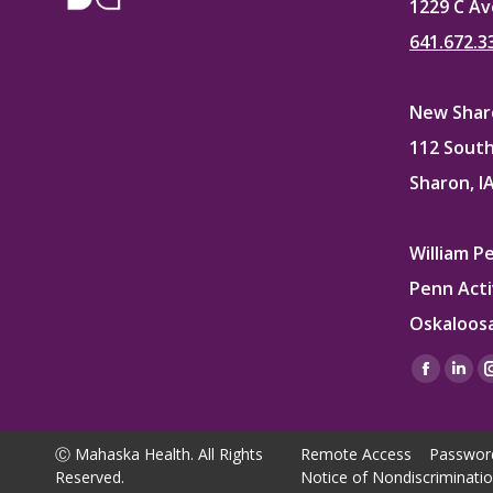
1229 C Av
641.672.3
New Sharo
112 South
Sharon, I
William P
Penn Acti
Oskaloosa
Find us on
Facebo
Lin
page
pag
opens
ope
Ⓒ Mahaska Health. All Rights
Remote Access
Passwor
in
in
Reserved.
Notice of Nondiscriminati