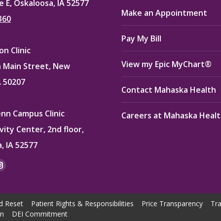
e E, Oskaloosa, IA 52577
Make an Appointment
360
Pay My Bill
n Clinic
View my Epic MyChart®
 Main Street, New
A 50207
Contact Mahaska Health
enn Campus Clinic
Careers at Mahaska Heal
vity Center, 2nd floor,
, IA 52577
:
ok
kedin
Instagram
e
page
ns
opens
d Reset
Patient Rights & Responsibilities
Price Transparency
Tra
in
on
DEI Commitment