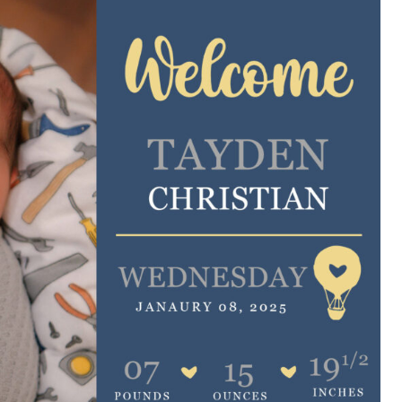
e are very thankful to have
“I am so thankful for the
ese good services and doctors
care. I do recommend oth
 our home town hospital. Thank-
MHP. I have always had g