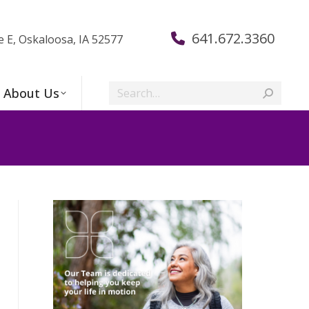
641.672.3360
e E, Oskaloosa, IA 52577
Search:
About Us