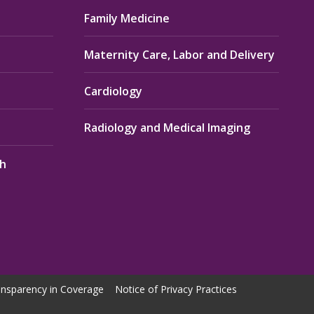
Family Medicine
Maternity Care, Labor and Delivery
Cardiology
Radiology and Medical Imaging
th
nsparency in Coverage
Notice of Privacy Practices