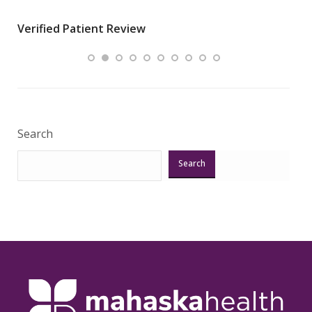
wha
Verified Patient Review
.”
ques
Veri
Search
Search