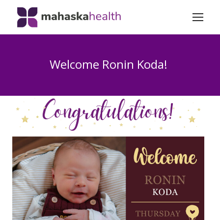
Welcome Ronin Koda!