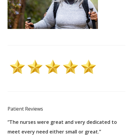
Patient Reviews
“The nurses were great and very dedicated to
“The
meet every need either small or great.”
pati