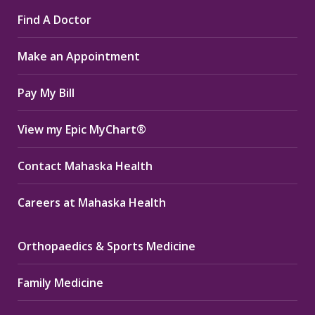
page
page
page
Find A Doctor
opens
opens
opens
in
in
in
Make an Appointment
new
new
new
window
window
window
Pay My Bill
View my Epic MyChart®
Contact Mahaska Health
Careers at Mahaska Health
Orthopaedics & Sports Medicine
Family Medicine