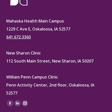
Mahaska Health Main Campus
1229 C Ave E, Oskaloosa, IA 52577
641.672.3360
New Sharon Clinic
112 South Main Street, New Sharon, IA 50207
William Penn Campus Clinic
Penn Activity Center, 2nd floor, Oskaloosa, IA
52577
Find us on:
Facebook
Linkedin
Instagram