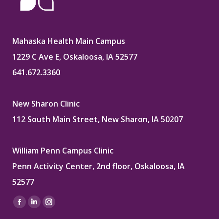
Mahaska Health Main Campus
1229 C Ave E, Oskaloosa, IA 52577
641.672.3360
New Sharon Clinic
112 South Main Street, New Sharon, IA 50207
William Penn Campus Clinic
Penn Activity Center, 2nd floor, Oskaloosa, IA
52577
Find us on:
Facebook
Linkedin
Instagram