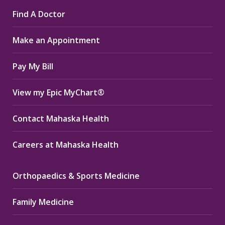
page
page
page
Find A Doctor
opens
opens
opens
in
in
in
Make an Appointment
new
new
new
window
window
window
Pay My Bill
View my Epic MyChart®
Contact Mahaska Health
Careers at Mahaska Health
Orthopaedics & Sports Medicine
Family Medicine