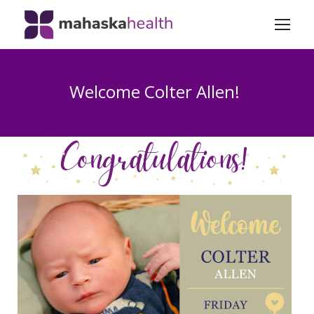
Welcome Colter Allen!