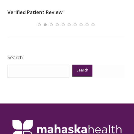
wha
Verified Patient Review
.”
ques
Veri
Search
Search