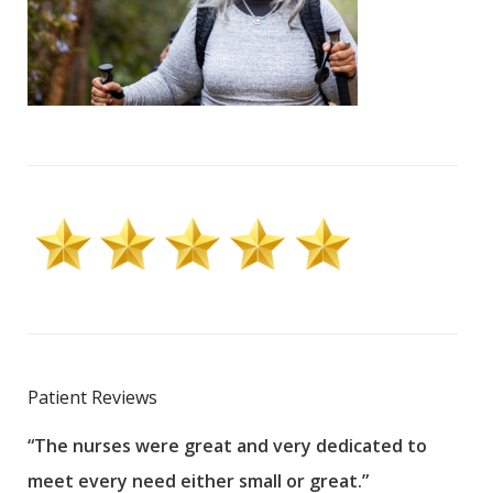
Patient Reviews
“The nurses were great and very dedicated to
“The
meet every need either small or great.”
pati