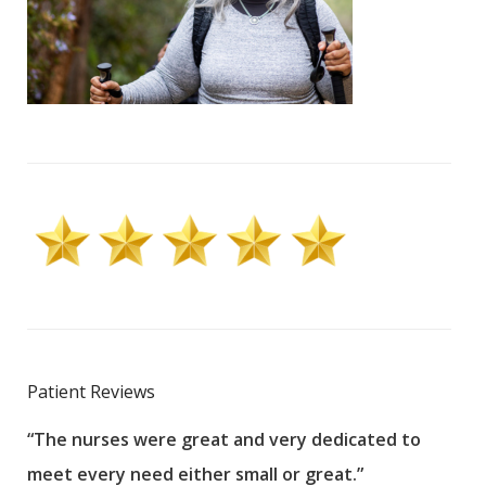
Patient Reviews
“The nurses were great and very dedicated to
“The
meet every need either small or great.”
pati