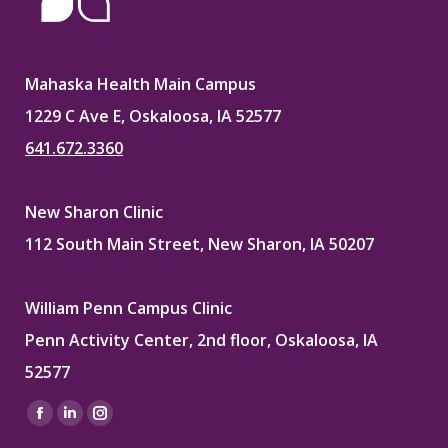
Mahaska Health Main Campus
1229 C Ave E, Oskaloosa, IA 52577
641.672.3360
New Sharon Clinic
112 South Main Street, New Sharon, IA 50207
William Penn Campus Clinic
Penn Activity Center, 2nd floor, Oskaloosa, IA
52577
Find us on:
Facebook
Linkedin
Instagram