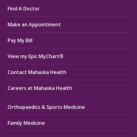
page
page
page
Find A Doctor
opens
opens
opens
in
in
in
Make an Appointment
new
new
new
window
window
window
Pay My Bill
View my Epic MyChart®
Contact Mahaska Health
Careers at Mahaska Health
Orthopaedics & Sports Medicine
Family Medicine