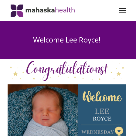
Welcome Lee Royce!