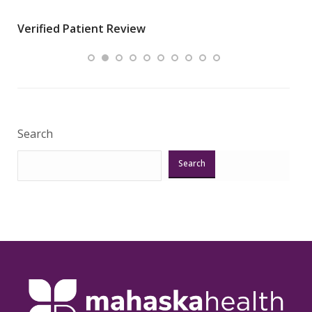
wha
Verified Patient Review
.”
ques
Veri
Search
Search