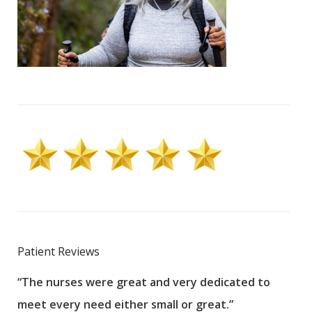
Patient Reviews
“The nurses were great and very dedicated to
“The
meet every need either small or great.”
pati