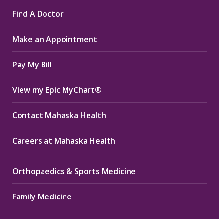
page
page
page
Find A Doctor
opens
opens
opens
in
in
in
Make an Appointment
new
new
new
window
window
window
Pay My Bill
View my Epic MyChart®
Contact Mahaska Health
Careers at Mahaska Health
Orthopaedics & Sports Medicine
Family Medicine