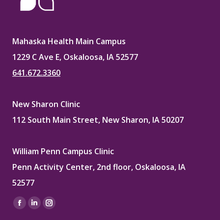
Mahaska Health Main Campus
1229 C Ave E, Oskaloosa, IA 52577
641.672.3360
New Sharon Clinic
112 South Main Street, New Sharon, IA 50207
William Penn Campus Clinic
Penn Activity Center, 2nd floor, Oskaloosa, IA
52577
Find us on:
Facebook
Linkedin
Instagram