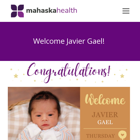
Welcome Javier Gael!