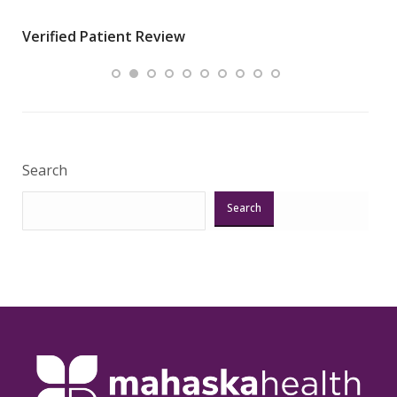
wha
Verified Patient Review
.”
ques
Veri
Search
Search