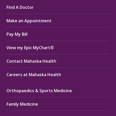
page
page
page
Find A Doctor
opens
opens
opens
in
in
in
Make an Appointment
new
new
new
window
window
window
Pay My Bill
View my Epic MyChart®
Contact Mahaska Health
Careers at Mahaska Health
Orthopaedics & Sports Medicine
Family Medicine