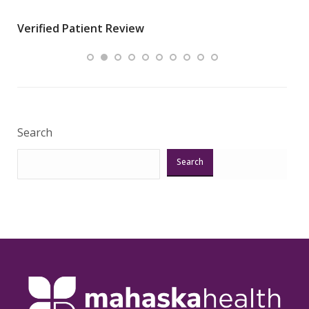
wha
Verified Patient Review
.”
ques
Veri
Search
Search