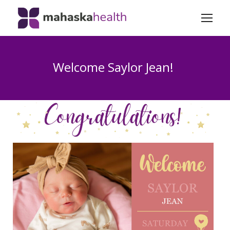
Welcome Saylor Jean!