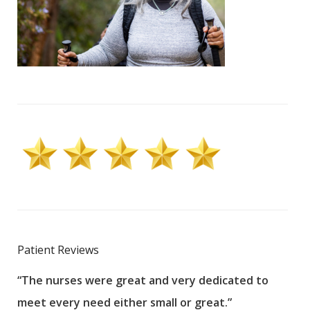
Patient Reviews
“The nurses were great and very dedicated to
“The
meet every need either small or great.”
pati