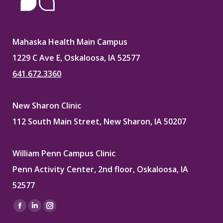
Mahaska Health Main Campus
1229 C Ave E, Oskaloosa, IA 52577
641.672.3360
New Sharon Clinic
112 South Main Street, New Sharon, IA 50207
William Penn Campus Clinic
Penn Activity Center, 2nd floor, Oskaloosa, IA
52577
Find us on:
Facebook
Linkedin
Instagram