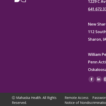
1229 C Av
641.672.3
New Sharo
112 South
Sharon, I
William P
Penn Acti
Oskaloosa
Find us on
Facebo
Lin
page
pag
opens
ope
Ⓒ Mahaska Health. All Rights
Remote Access
Passwor
in
in
Reserved.
Notice of Nondiscriminati