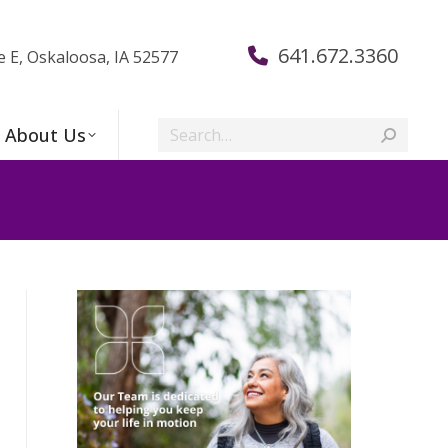
641.672.3360
e E, Oskaloosa, IA 52577
Search:
About Us