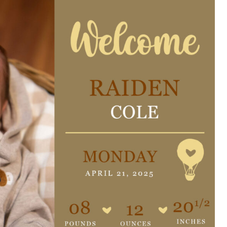
e are very thankful to have
“I am so thankful for the
ese good services and doctors
care. I do recommend oth
 our home town hospital. Thank-
MHP. I have always had g