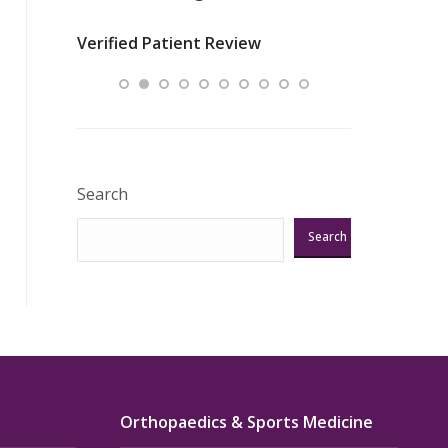
nurses
was about t
Verified Patient Review
ey saved
answering m
Excellent!!!”
Verified Pat
Search
Search
Orthopaedics & Sports Medicine