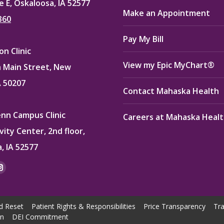
e E, Oskaloosa, IA 52577
Make an Appointment
360
Pay My Bill
n Clinic
View my Epic MyChart®
 Main Street, New
A 50207
Contact Mahaska Health
enn Campus Clinic
Careers at Mahaska Heal
vity Center, 2nd floor,
, IA 52577
:
ok
kedin
Instagram
e
page
ns
opens
d Reset
Patient Rights & Responsibilities
Price Transparency
Tra
in
on
DEI Commitment