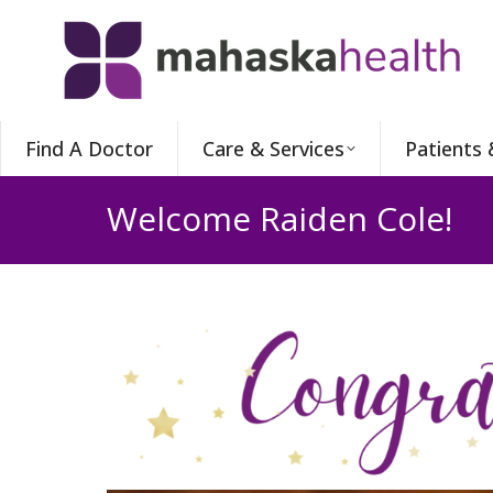
Find A Doctor
Care & Services
Patients 
Welcome Raiden Cole!