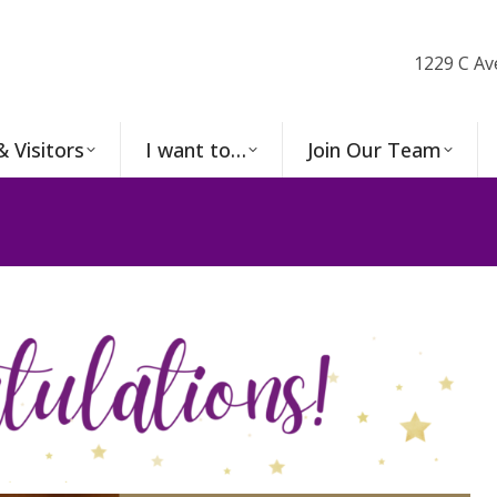
1229 C Av
& Visitors
I want to…
Join Our Team