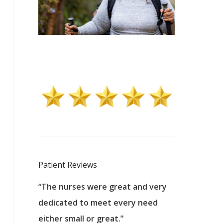
Patient Reviews
 excellent
“The nurses were great and very
“They were a
ers to
dedicated to meet every need
kind, and pa
reat care.
either small or great.”
excellent jo