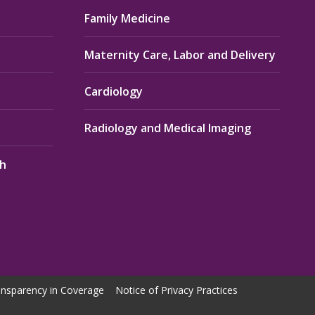
Family Medicine
Maternity Care, Labor and Delivery
Cardiology
Radiology and Medical Imaging
th
nsparency in Coverage
Notice of Privacy Practices