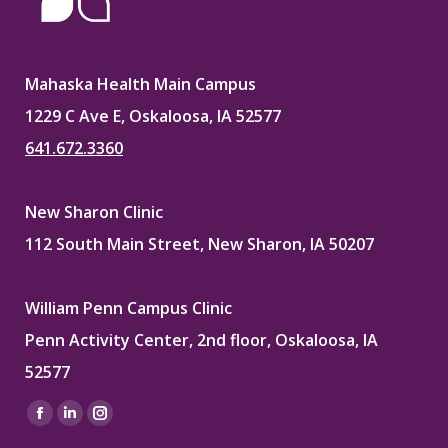
Mahaska Health Main Campus
1229 C Ave E, Oskaloosa, IA 52577
641.672.3360
New Sharon Clinic
112 South Main Street, New Sharon, IA 50207
William Penn Campus Clinic
Penn Activity Center, 2nd floor, Oskaloosa, IA
52577
Find us on:
Facebook
Linkedin
Instagram