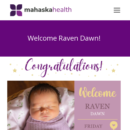
Welcome Raven Dawn!