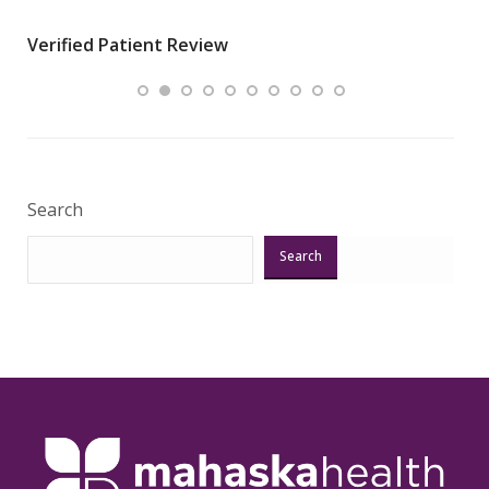
wha
Verified Patient Review
.”
ques
Veri
Search
Search