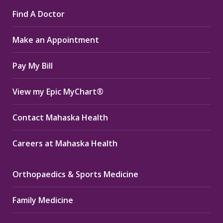
page
page
page
Find A Doctor
opens
opens
opens
in
in
in
Make an Appointment
new
new
new
window
window
window
Pay My Bill
View my Epic MyChart®
Contact Mahaska Health
Careers at Mahaska Health
Orthopaedics & Sports Medicine
Family Medicine