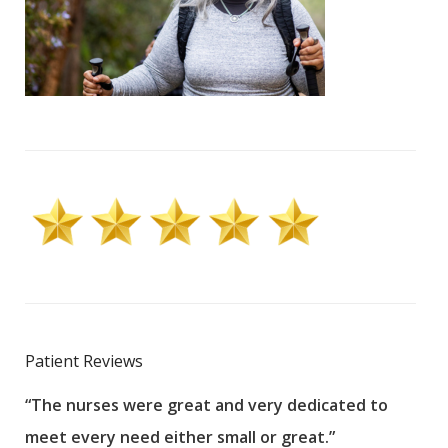
Patient Reviews
“The nurses were great and very dedicated to
“The
meet every need either small or great.”
pati