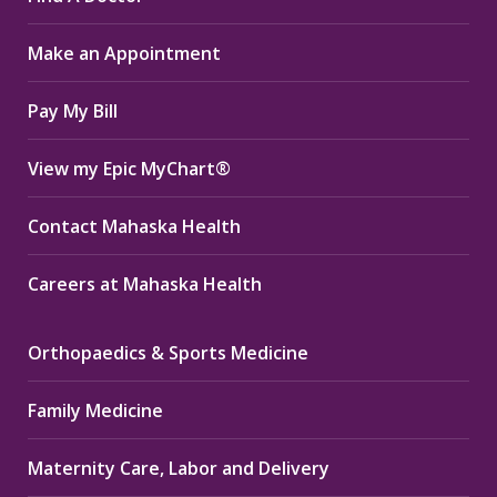
in
in
in
Make an Appointment
new
new
new
window
window
window
Pay My Bill
View my Epic MyChart®
Contact Mahaska Health
Careers at Mahaska Health
Orthopaedics & Sports Medicine
Family Medicine
Maternity Care, Labor and Delivery