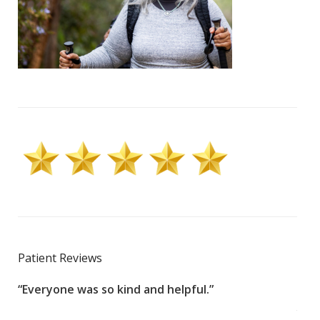
Patient Reviews
“Everyone was so kind and helpful.”
“100
g
year