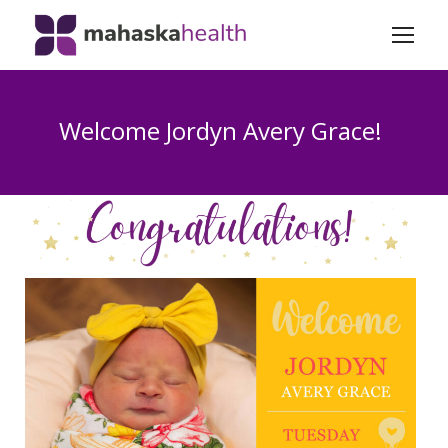
Welcome Jordyn Avery Grace!