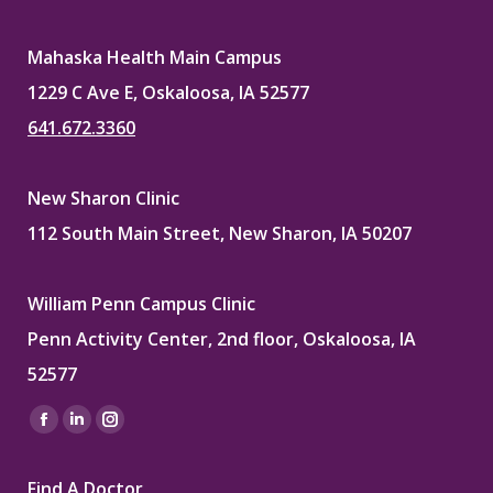
Mahaska Health Main Campus
1229 C Ave E, Oskaloosa, IA 52577
641.672.3360
New Sharon Clinic
112 South Main Street, New Sharon, IA 50207
William Penn Campus Clinic
Penn Activity Center, 2nd floor, Oskaloosa, IA
52577
Find us on:
Facebook
Linkedin
Instagram
page
page
page
Find A Doctor
opens
opens
opens