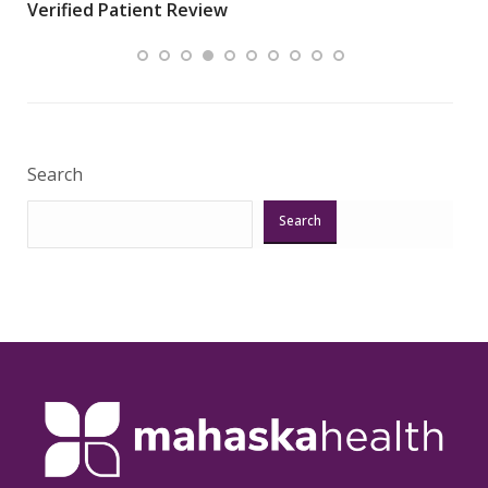
Verified Patient Review
my
area
Veri
Search
Search