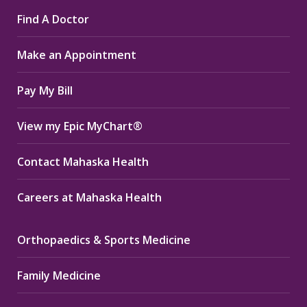
page
page
page
Find A Doctor
opens
opens
opens
in
in
in
Make an Appointment
new
new
new
window
window
window
Pay My Bill
View my Epic MyChart®
Contact Mahaska Health
Careers at Mahaska Health
Orthopaedics & Sports Medicine
Family Medicine