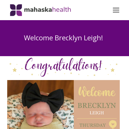
Welcome Brecklyn Leigh!