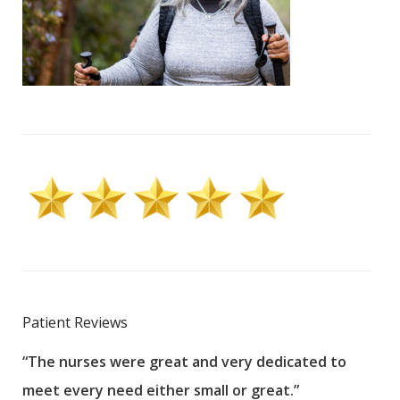
Patient Reviews
“The nurses were great and very dedicated to
“The
meet every need either small or great.”
pati