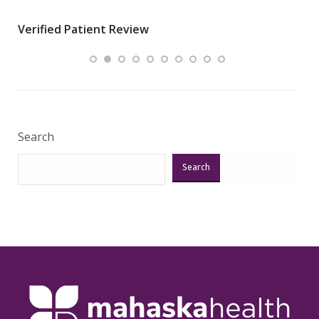
wha
Verified Patient Review
.”
ques
Veri
Search
Search