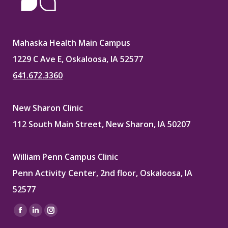
Mahaska Health Main Campus
1229 C Ave E, Oskaloosa, IA 52577
641.672.3360
New Sharon Clinic
112 South Main Street, New Sharon, IA 50207
William Penn Campus Clinic
Penn Activity Center, 2nd floor, Oskaloosa, IA
52577
Find us on:
Facebook
Linkedin
Instagram