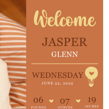
e are very thankful to have
“I am so thankful for the
ese good services and doctors
care. I do recommend oth
 our home town hospital. Thank-
MHP. I have always had g