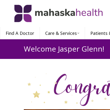
Find A Doctor
Care & Services
Patients 
Welcome Jasper Glenn!