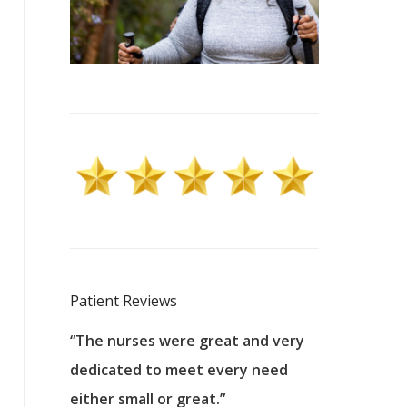
Patient Reviews
 excellent
“The nurses were great and very
“They were a
ers to
dedicated to meet every need
kind, and pa
reat care.
either small or great.”
excellent jo