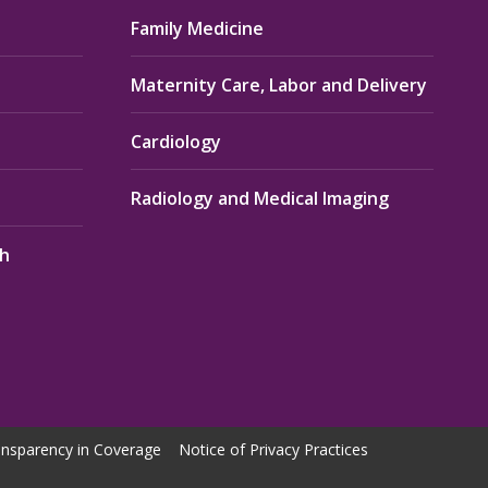
Family Medicine
Maternity Care, Labor and Delivery
Cardiology
Radiology and Medical Imaging
th
nsparency in Coverage
Notice of Privacy Practices