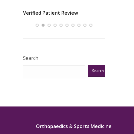
nurses
was about t
Verified Patient Review
ey saved
answering m
Excellent!!!”
Verified Pat
Search
Search
Orthopaedics & Sports Medicine