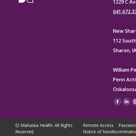
1229 C Av
641.672.3
New Sharo
112 South
Sharon, I
William P
Penn Acti
Oskaloosa
Find us on
Facebo
Lin
page
pag
opens
ope
Ⓒ Mahaska Health. All Rights
Remote Access
Passwor
in
in
Reserved.
Notice of Nondiscriminati