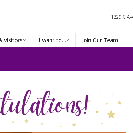
1229 C Av
& Visitors
I want to…
Join Our Team