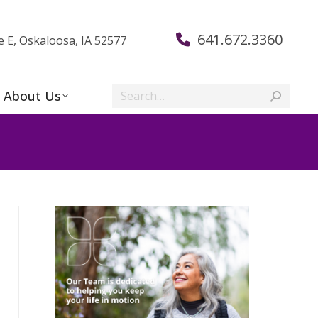
641.672.3360
e E, Oskaloosa, IA 52577
Search:
About Us