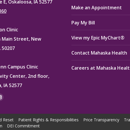
e E, Oskaloosa, IA 52577
Make an Appointment
360
Pay My Bill
n Clinic
View my Epic MyChart®
 Main Street, New
A 50207
Contact Mahaska Health
enn Campus Clinic
Careers at Mahaska Heal
vity Center, 2nd floor,
, IA 52577
:
ok
kedin
Instagram
e
page
ns
opens
d Reset
Patient Rights & Responsibilities
Price Transparency
Tra
in
on
DEI Commitment