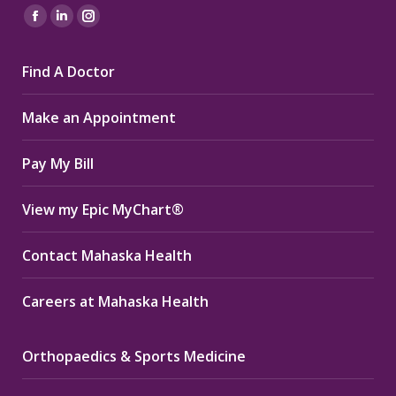
Find us on:
Facebook
Linkedin
Instagram
page
page
page
Find A Doctor
opens
opens
opens
in
in
in
Make an Appointment
new
new
new
window
window
window
Pay My Bill
View my Epic MyChart®
Contact Mahaska Health
Careers at Mahaska Health
Orthopaedics & Sports Medicine