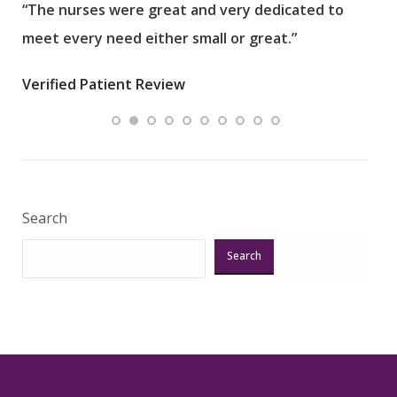
“The nurses were great and very dedicated to
“The
meet every need either small or great.”
pati
wha
Verified Patient Review
.”
ques
Veri
Search
Search