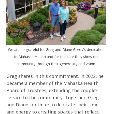
We are so grateful for Greg and Diane Gordy's dedication
to Mahaska Health and for the care they show our
community through their generosity and vision.
Greg shares in this commitment. In 2022, he
became a member of the Mahaska Health
Board of Trustees, extending the couple’s
service to the community. Together, Greg
and Diane continue to dedicate their time
and energy to creating spaces that reflect