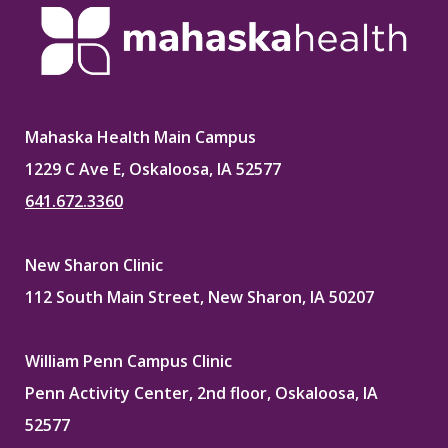
Mahaska Health Main Campus
1229 C Ave E, Oskaloosa, IA 52577
641.672.3360
New Sharon Clinic
112 South Main Street, New Sharon, IA 50207
William Penn Campus Clinic
Penn Activity Center, 2nd floor, Oskaloosa, IA
52577