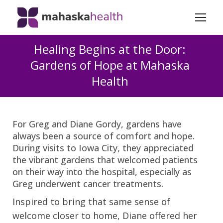
Healing Begins at the Door:
Gardens of Hope at Mahaska
Health
For Greg and Diane Gordy, gardens have
always been a source of comfort and hope.
During visits to Iowa City, they appreciated
the vibrant gardens that welcomed patients
on their way into the hospital, especially as
Greg underwent cancer treatments.
Inspired to bring that same sense of
welcome closer to home, Diane offered her