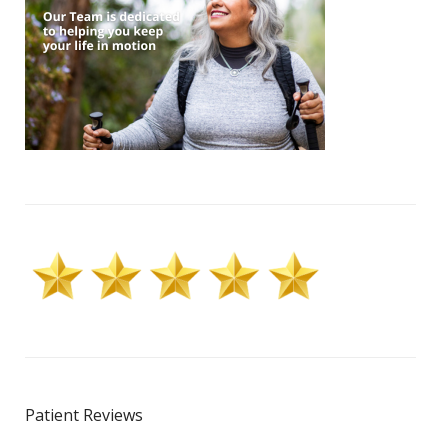
Patient Reviews