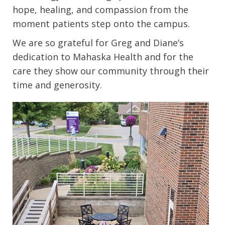
hope, healing, and compassion from the
moment patients step onto the campus.
We are so grateful for Greg and Diane’s
dedication to Mahaska Health and for the
care they show our community through their
time and generosity.