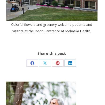
Colorful flowers and greenery welcome patients and
visitors at the Door 3 entrance at Mahaska Health.
Share this post
Share
Share
Share
Share
on
on
on
on
Facebook
X
Pinterest
LinkedIn