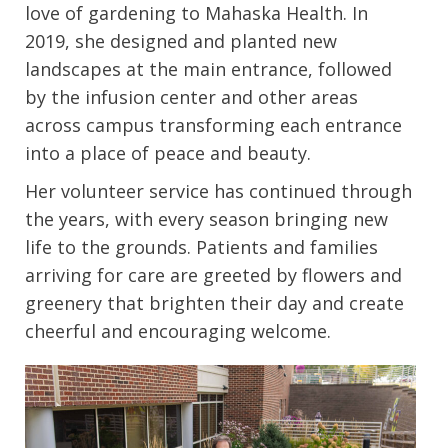
love of gardening to Mahaska Health. In
2019, she designed and planted new
landscapes at the main entrance, followed
by the infusion center and other areas
across campus transforming each entrance
into a place of peace and beauty.
Her volunteer service has continued through
the years, with every season bringing new
life to the grounds. Patients and families
arriving for care are greeted by flowers and
greenery that brighten their day and create
cheerful and encouraging welcome.