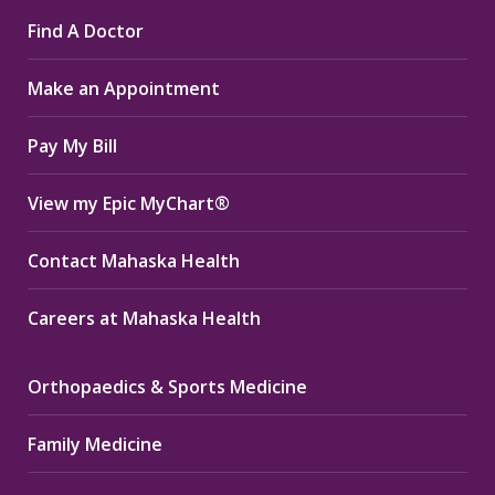
page
page
page
Find A Doctor
opens
opens
opens
in
in
in
Make an Appointment
new
new
new
window
window
window
Pay My Bill
View my Epic MyChart®
Contact Mahaska Health
Careers at Mahaska Health
Orthopaedics & Sports Medicine
Family Medicine