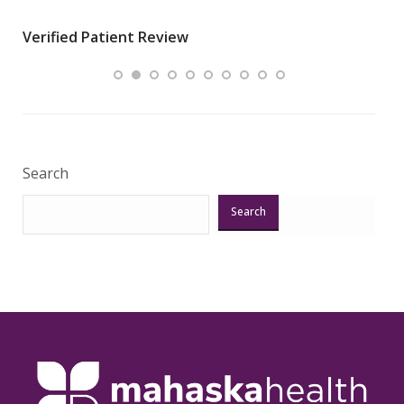
wha
Verified Patient Review
.”
ques
Veri
Search
Search