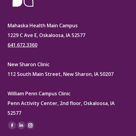
Mahaska Health Main Campus
1229 C Ave E, Oskaloosa, IA 52577
641.672.3360
New Sharon Clinic
112 South Main Street, New Sharon, IA 50207
William Penn Campus Clinic
Penn Activity Center, 2nd floor, Oskaloosa, IA
52577
Find us on:
Facebook
Linkedin
Instagram