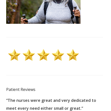
Patient Reviews
“The nurses were great and very dedicated to
“The
meet every need either small or great.”
pati