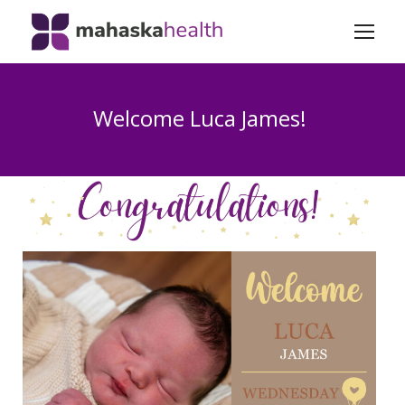
Welcome Luca James!