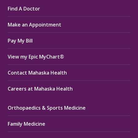
page
page
page
Find A Doctor
opens
opens
opens
in
in
in
Make an Appointment
new
new
new
window
window
window
Pay My Bill
View my Epic MyChart®
Contact Mahaska Health
Careers at Mahaska Health
Orthopaedics & Sports Medicine
Family Medicine