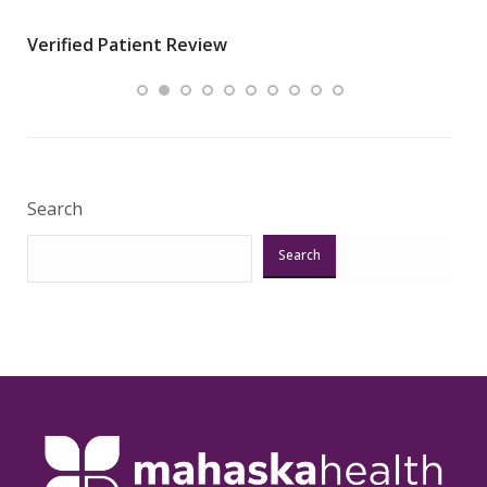
wha
Verified Patient Review
.”
ques
Veri
Search
Search