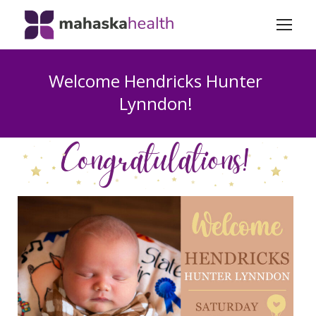
Welcome Hendricks Hunter
Lynndon!