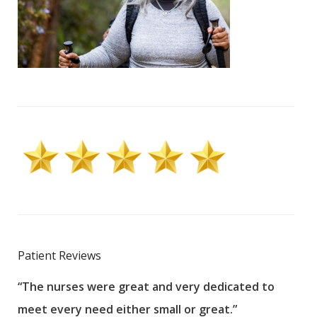
Patient Reviews
“The nurses were great and very dedicated to
“The
meet every need either small or great.”
pati