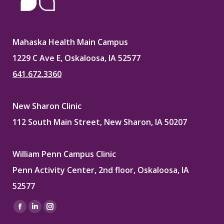
Mahaska Health Main Campus
1229 C Ave E, Oskaloosa, IA 52577
641.672.3360
New Sharon Clinic
112 South Main Street, New Sharon, IA 50207
William Penn Campus Clinic
Penn Activity Center, 2nd floor, Oskaloosa, IA
52577
Find us on:
Facebook
Linkedin
Instagram