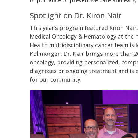
importance of preventive care and early
Spotlight on Dr. Kiron Nair
This year’s program featured Kiron Nair
Medical Oncology & Hematology at the 
Health multidisciplinary cancer team is l
Kollmorgen. Dr. Nair brings more than 2
oncology, providing personalized, compa
diagnoses or ongoing treatment and is 
for our community.