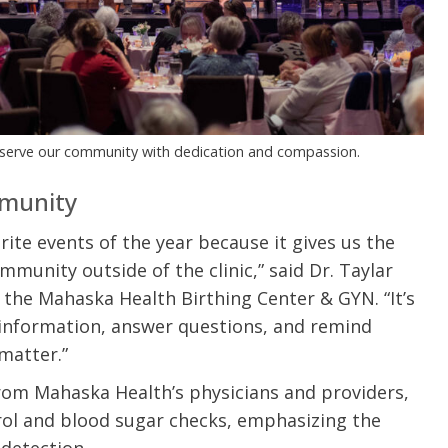
u.”
I have confidence in the 
and doctors. I believe th
rified Patient Review
my life. Thank you.”
Verified Patient Review
 serve our community with dedication and compassion.
mmunity
ite events of the year because it gives us the
unity outside of the clinic,” said Dr. Taylar
the Mahaska Health Birthing Center & GYN. “It’s
 information, answer questions, and remind
matter.”
rom Mahaska Health’s physicians and providers,
erol and blood sugar checks, emphasizing the