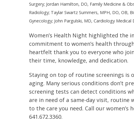
Surgery; Jordan Hamilton, DO, Family Medicine & Obst
Radiology; Taylar Swartz Summers, MPH, DO, OB, Bir
Gynecology; John Pargulski, MD, Cardiology Medical D
Women’s Health Night highlighted the i
commitment to women’s health through
heartfelt thank you to everyone who join
their time, knowledge, and dedication.
Staying on top of routine screenings is
aging. Many serious conditions don’t pr
screening tests can detect conditions w
are in need of a same-day visit, routine w
to the care you need. Call our women’s h
641.672.3360.