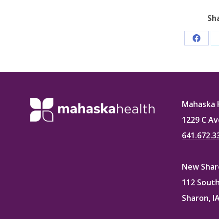
Sh
Share
on
Faceb
Mahaska 
1229 C Av
641.672.3
New Sharo
112 South
Sharon, I