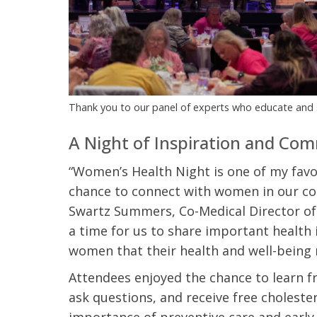
t Review
yo
Verified Patient Review
Ve
Thank you to our panel of experts who educate and
A Night of Inspiration and Co
“Women’s Health Night is one of my favor
chance to connect with women in our comm
Swartz Summers, Co-Medical Director of 
a time for us to share important health
women that their health and well-being 
Attendees enjoyed the chance to learn f
ask questions, and receive free cholest