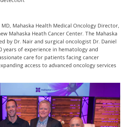
 detection.
, MD, Mahaska Health Medical Oncology Director,
new Mahaska Heath Cancer Center. The Mahaska
ed by Dr. Nair and surgical oncologist Dr. Daniel
0 years of experience in hematology and
ssionate care for patients facing cancer
expanding access to advanced oncology services