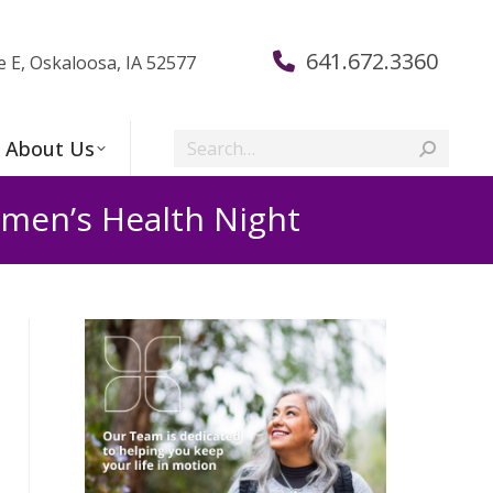
641.672.3360
e E, Oskaloosa, IA 52577
Search:
About Us
men’s Health Night