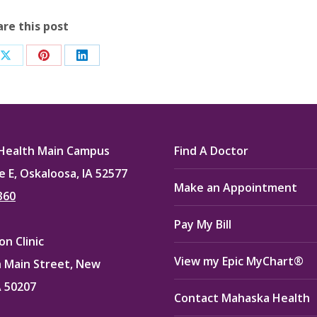
are this post
Share
Share
Share
on
on
on
ook
X
Pinterest
LinkedIn
Health Main Campus
Find A Doctor
e E, Oskaloosa, IA 52577
Make an Appointment
360
Pay My Bill
n Clinic
View my Epic MyChart®
 Main Street, New
A 50207
Contact Mahaska Health