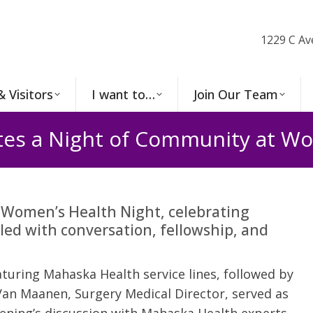
1229 C Av
& Visitors
I want to…
Join Our Team
tes a Night of Community at Wo
 Women’s Health Night, celebrating
lled with conversation, fellowship, and
turing Mahaska Health service lines, followed by
 Van Maanen, Surgery Medical Director, served as