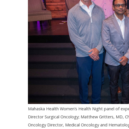
Mahaska Health Women’s Health Night panel of exper
Director Surgical Oncology; Matthew Gritters, MD, Ch
Oncology Director, Medical Oncology and Hematology