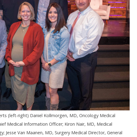
ts (left-right) Daniel Kollmorgen, MD, Oncology Medical
ief Medical Information Officer; Kiron Nair, MD, Medical
; Jesse Van Maanen, MD, Surgery Medical Director, General