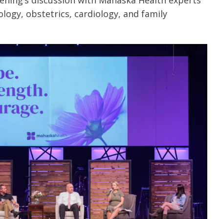
ening’s discussion with Mahaska Health experts
ogy, obstetrics, cardiology, and family
e are very thankful to have
“I am so thankful for the
ese good services and doctors
care. I do recommend oth
 our home town hospital. Thank-
MHP. I have always had g