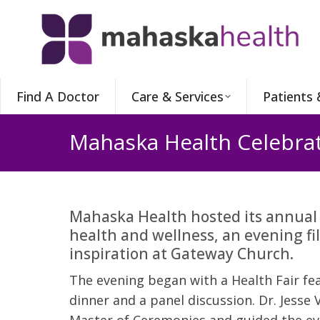
Find A Doctor
Care & Services
Patients 
Mahaska Health Celebra
Mahaska Health hosted its annual
health and wellness, an evening fi
inspiration at Gateway Church.
The evening began with a Health Fair fea
dinner and a panel discussion. Dr. Jesse