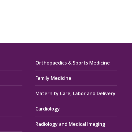
Orthopaedics & Sports Medicine
Family Medicine
Maternity Care, Labor and Delivery
Cardiology
Radiology and Medical Imaging