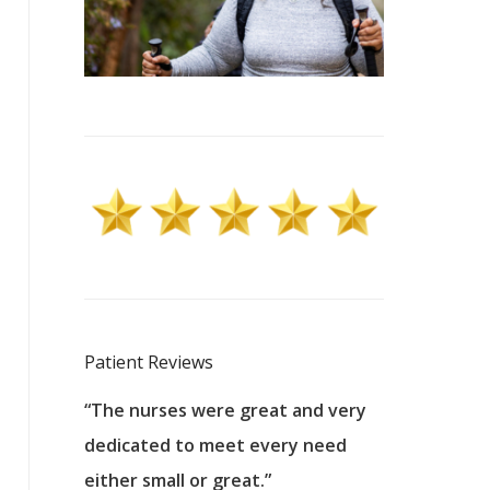
Patient Reviews
 excellent
“The nurses were great and very
“They were a
ers to
dedicated to meet every need
kind, and pa
reat care.
either small or great.”
excellent jo