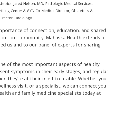
etrics; Jared Nelson, MD, Radiologic Medical Services,
thing Center & GYN Co-Medical Director, Obstetrics &
irector Cardiology.
mportance of connection, education, and shared
out our community. Mahaska Health extends a
ed us and to our panel of experts for sharing
 one of the most important aspects of healthy
esent symptoms in their early stages, and regular
hen they’re at their most treatable. Whether you
ellness visit, or a specialist, we can connect you
ealth and family medicine specialists today at