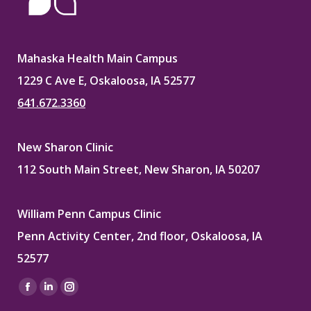
Mahaska Health Main Campus
1229 C Ave E, Oskaloosa, IA 52577
641.672.3360
New Sharon Clinic
112 South Main Street, New Sharon, IA 50207
William Penn Campus Clinic
Penn Activity Center, 2nd floor, Oskaloosa, IA
52577
Find us on:
Facebook
Linkedin
Instagram