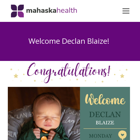
Welcome Declan Blaize!