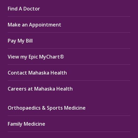
page
page
page
Find A Doctor
opens
opens
opens
in
in
in
Make an Appointment
new
new
new
window
window
window
Pay My Bill
View my Epic MyChart®
Contact Mahaska Health
Careers at Mahaska Health
Orthopaedics & Sports Medicine
Family Medicine