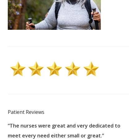
Patient Reviews
“The nurses were great and very dedicated to
“The
meet every need either small or great.”
pati