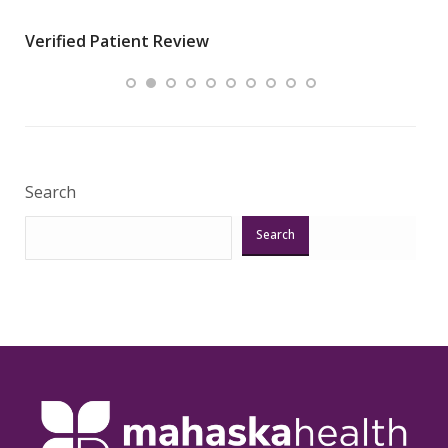
wha
Verified Patient Review
.”
ques
Veri
Search
Search