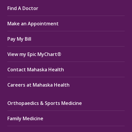
page
page
page
Find A Doctor
opens
opens
opens
in
in
in
Make an Appointment
new
new
new
window
window
window
Pay My Bill
View my Epic MyChart®
Contact Mahaska Health
Careers at Mahaska Health
Orthopaedics & Sports Medicine
Family Medicine