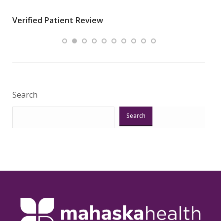
wha
Verified Patient Review
.”
ques
Veri
Search
Search