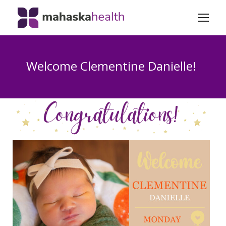
Welcome Clementine Danielle!