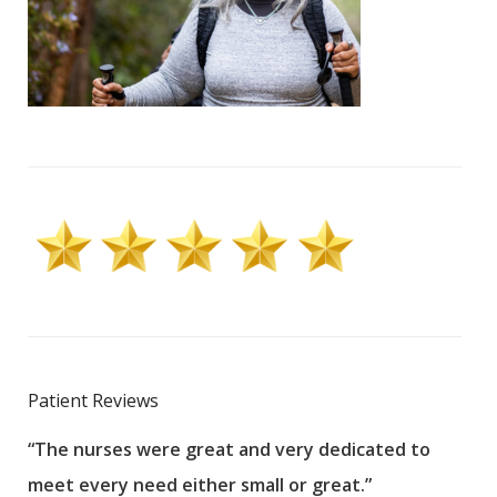
Patient Reviews
“The nurses were great and very dedicated to
“The
meet every need either small or great.”
pati