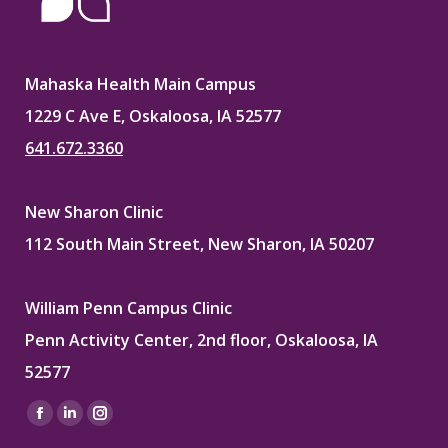
Mahaska Health Main Campus
1229 C Ave E, Oskaloosa, IA 52577
641.672.3360
New Sharon Clinic
112 South Main Street, New Sharon, IA 50207
William Penn Campus Clinic
Penn Activity Center, 2nd floor, Oskaloosa, IA
52577
Find us on:
Facebook
Linkedin
Instagram