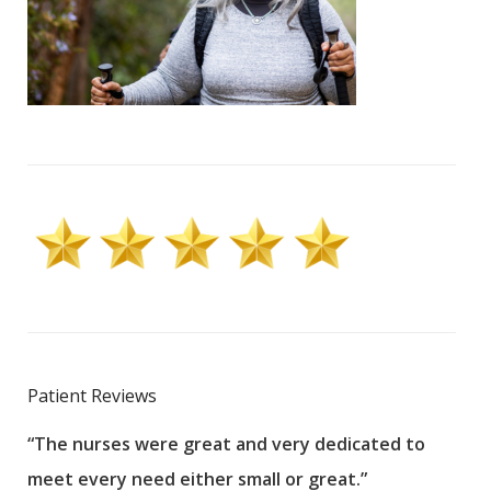
Patient Reviews
“The nurses were great and very dedicated to
“The
meet every need either small or great.”
pati