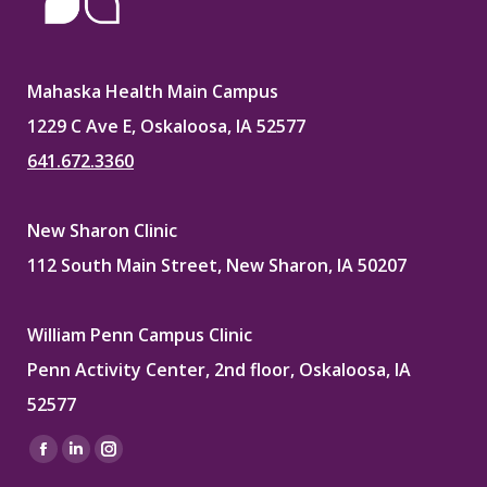
Mahaska Health Main Campus
1229 C Ave E, Oskaloosa, IA 52577
641.672.3360
New Sharon Clinic
112 South Main Street, New Sharon, IA 50207
William Penn Campus Clinic
Penn Activity Center, 2nd floor, Oskaloosa, IA
52577
Find us on:
Facebook
Linkedin
Instagram