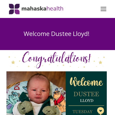
Welcome Dustee Lloyd!