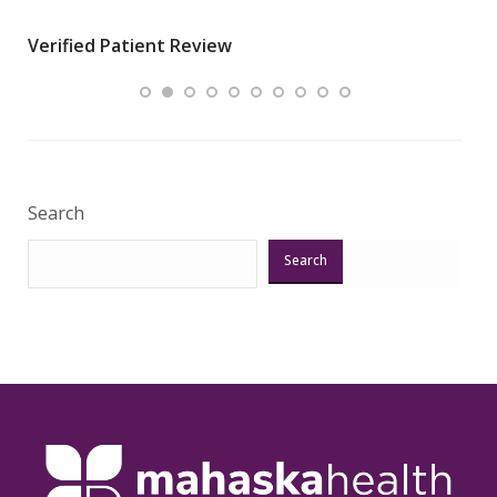
wha
Verified Patient Review
.”
ques
Veri
Search
Search