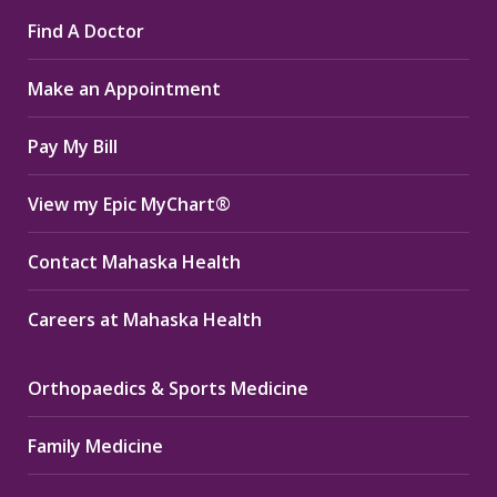
page
page
page
Find A Doctor
opens
opens
opens
in
in
in
Make an Appointment
new
new
new
window
window
window
Pay My Bill
View my Epic MyChart®
Contact Mahaska Health
Careers at Mahaska Health
Orthopaedics & Sports Medicine
Family Medicine