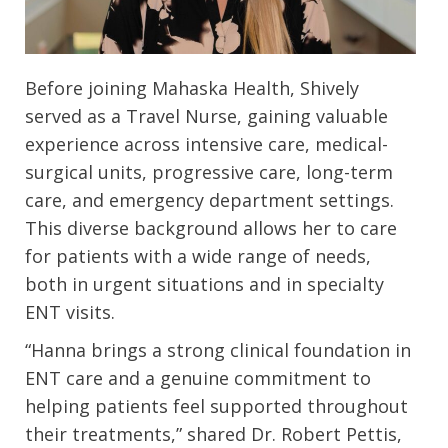
Before joining Mahaska Health, Shively
served as a Travel Nurse, gaining valuable
experience across intensive care, medical-
surgical units, progressive care, long-term
care, and emergency department settings.
This diverse background allows her to care
for patients with a wide range of needs,
both in urgent situations and in specialty
ENT visits.
“Hanna brings a strong clinical foundation in
ENT care and a genuine commitment to
helping patients feel supported throughout
their treatments,” shared Dr. Robert Pettis,