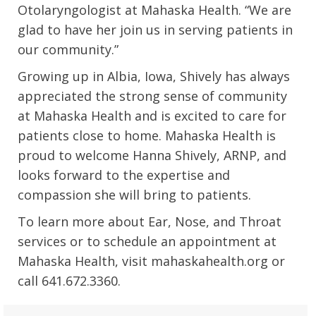
Otolaryngologist at Mahaska Health. “We are
glad to have her join us in serving patients in
our community.”
Growing up in Albia, Iowa, Shively has always
appreciated the strong sense of community
at Mahaska Health and is excited to care for
patients close to home. Mahaska Health is
proud to welcome Hanna Shively, ARNP, and
looks forward to the expertise and
compassion she will bring to patients.
To learn more about Ear, Nose, and Throat
services or to schedule an appointment at
Mahaska Health, visit mahaskahealth.org or
call 641.672.3360.