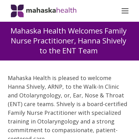
Mahaska Health Welcomes Family
Nurse Practitioner, Hanna Shively
to the ENT Team
Mahaska Health is pleased to welcome
Hanna Shively, ARNP, to the Walk-In Clinic
and Otolaryngology, or, Ear, Nose & Throat
(ENT) care teams. Shively is a board-certified
Family Nurse Practitioner with specialized
training in Otolaryngology and a strong
commitment to compassionate, patient-
centered care.