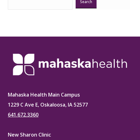
Search
Mahaska Health Main Campus
1229 C Ave E, Oskaloosa, IA 52577
641.672.3360
New Sharon Clinic