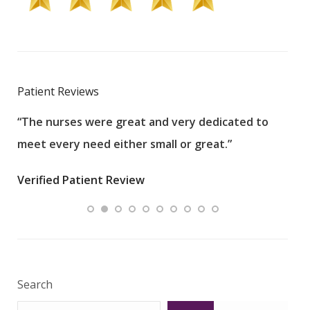
Patient Reviews
“The nurses were great and very dedicated to
“The
meet every need either small or great.”
pati
wha
Verified Patient Review
.”
ques
Veri
Search