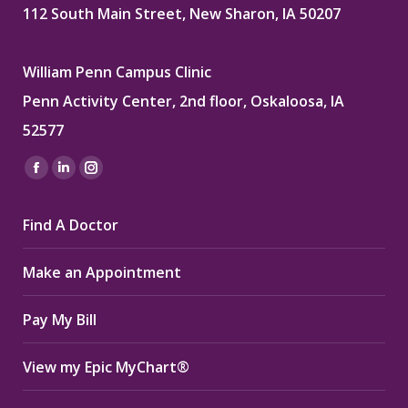
112 South Main Street, New Sharon, IA 50207
William Penn Campus Clinic
Penn Activity Center, 2nd floor, Oskaloosa, IA
52577
Find us on:
Facebook
Linkedin
Instagram
page
page
page
Find A Doctor
opens
opens
opens
in
in
in
Make an Appointment
new
new
new
window
window
window
Pay My Bill
View my Epic MyChart®