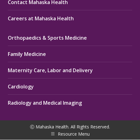
Contact Mahaska Health
Careers at Mahaska Health
Orthopaedics & Sports Medicine
Family Medicine
Maternity Care, Labor and Delivery
Cardiology
Radiology and Medical Imaging
Ⓒ Mahaska Health. All Rights Reserved.
Resource Menu