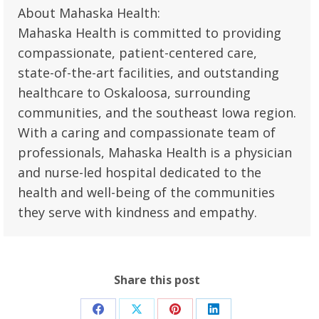
About Mahaska Health:
Mahaska Health is committed to providing
compassionate, patient-centered care,
state-of-the-art facilities, and outstanding
healthcare to Oskaloosa, surrounding
communities, and the southeast Iowa region.
With a caring and compassionate team of
professionals, Mahaska Health is a physician
and nurse-led hospital dedicated to the
health and well-being of the communities
they serve with kindness and empathy.
Share this post