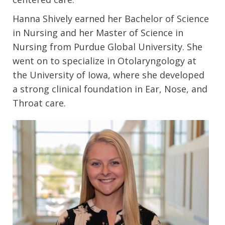
Hanna Shively earned her Bachelor of Science
in Nursing and her Master of Science in
Nursing from Purdue Global University. She
went on to specialize in Otolaryngology at
the University of Iowa, where she developed
a strong clinical foundation in Ear, Nose, and
Throat care.