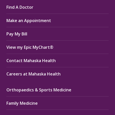
page
page
page
Find A Doctor
opens
opens
opens
in
in
in
Make an Appointment
new
new
new
window
window
window
Pay My Bill
View my Epic MyChart®
Contact Mahaska Health
Careers at Mahaska Health
Orthopaedics & Sports Medicine
Family Medicine