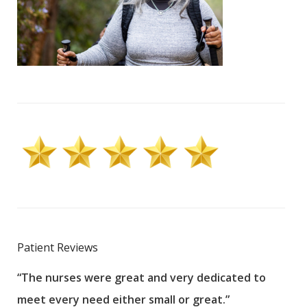
Patient Reviews
“The nurses were great and very dedicated to
“The
meet every need either small or great.”
pati