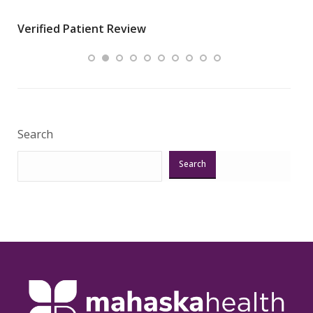
wha
Verified Patient Review
.”
ques
Veri
Search
Search