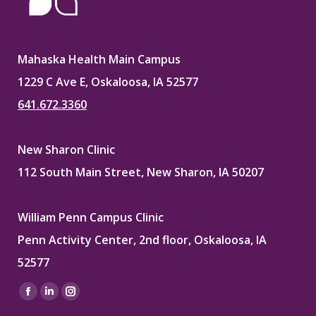
Mahaska Health Main Campus
1229 C Ave E, Oskaloosa, IA 52577
641.672.3360
New Sharon Clinic
112 South Main Street, New Sharon, IA 50207
William Penn Campus Clinic
Penn Activity Center, 2nd floor, Oskaloosa, IA
52577
Find us on:
Facebook
Linkedin
Instagram