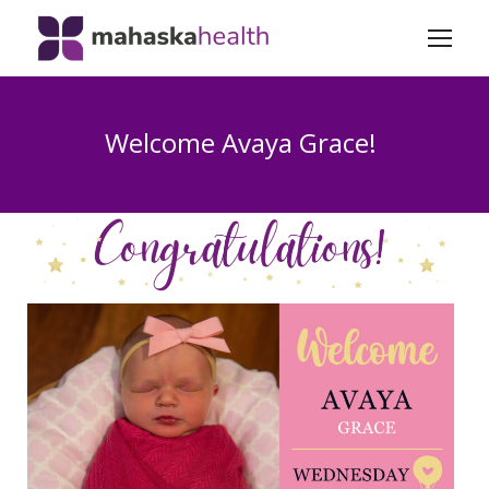
Welcome Avaya Grace!