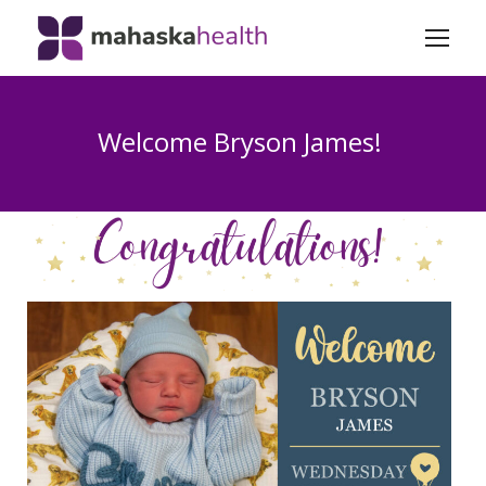
Welcome Bryson James!