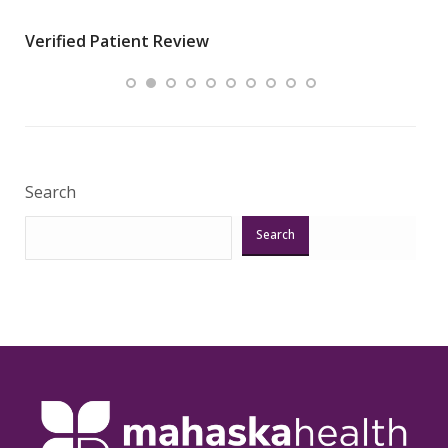
wha
Verified Patient Review
.”
ques
Veri
Search
Search