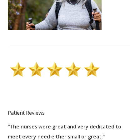
Patient Reviews
“The nurses were great and very dedicated to
“The
meet every need either small or great.”
pati