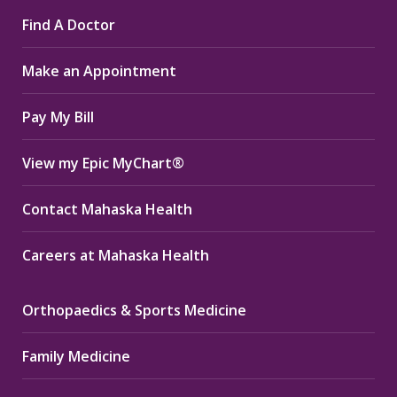
page
page
page
Find A Doctor
opens
opens
opens
in
in
in
Make an Appointment
new
new
new
window
window
window
Pay My Bill
View my Epic MyChart®
Contact Mahaska Health
Careers at Mahaska Health
Orthopaedics & Sports Medicine
Family Medicine