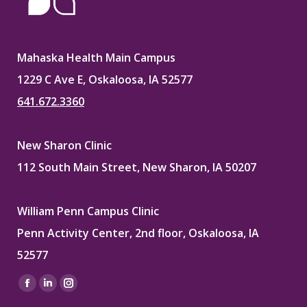
Mahaska Health Main Campus
1229 C Ave E, Oskaloosa, IA 52577
641.672.3360
New Sharon Clinic
112 South Main Street, New Sharon, IA 50207
William Penn Campus Clinic
Penn Activity Center, 2nd floor, Oskaloosa, IA
52577
Find us on:
Facebook
Linkedin
Instagram