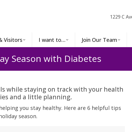
1229 C Av
& Visitors
I want to…
Join Our Team
day Season with Diabetes
ls while staying on track with your health
ies and a little planning.
elping you stay healthy. Here are 6 helpful tips
holiday season.