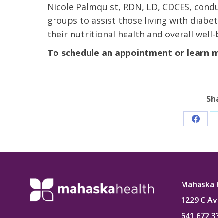
Nicole Palmquist, RDN, LD, CDCES, condu
groups to assist those living with diab
their nutritional health and overall well-
To schedule an appointment or learn mo
Sh
Share
on
Faceb
Mahaska 
1229 C Av
641.672.3