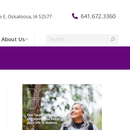
641.672.3360
e E, Oskaloosa, IA 52577
Search:
About Us