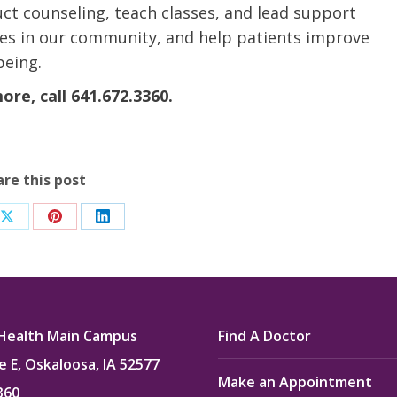
ct counseling, teach classes, and lead support
etes in our community, and help patients improve
being.
re, call 641.672.3360.
are this post
Share
Share
Share
on
on
on
ook
X
Pinterest
LinkedIn
Health Main Campus
Find A Doctor
e E, Oskaloosa, IA 52577
Make an Appointment
360