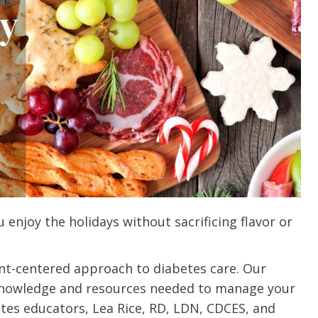
 enjoy the holidays without sacrificing flavor or
ent-centered approach to diabetes care. Our
knowledge and resources needed to manage your
etes educators, Lea Rice, RD, LDN, CDCES, and