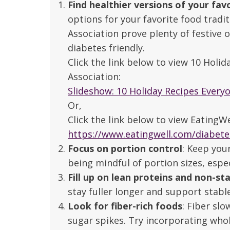
Find healthier versions of your fav
options for your favorite food tradi
Association prove plenty of festive 
diabetes friendly.
Click the link below to view 10 Holi
Association:
Slideshow: 10 Holiday Recipes Every
Or,
Click the link below to view EatingW
https://www.eatingwell.com/diabete
Focus on portion control
: Keep you
being mindful of portion sizes, espe
Fill up on lean proteins and non-st
stay fuller longer and support stab
 caring team.
“Above and beyond the customary
“W
Look for fiber-rich foods
: Fiber sl
h.”
care received – outstanding very
th
sugar spikes. Try incorporating whol
personable care – gold standard!!”
at