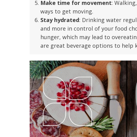
Make time for movement
: Walking
t Review
yo
ways to get moving.
Verified Patient Review
Stay hydrated
: Drinking water regul
Ve
and more in control of your food ch
hunger, which may lead to overeati
are great beverage options to help k