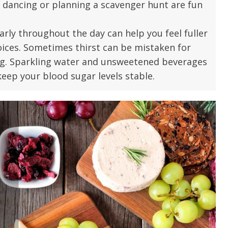
, dancing or planning a scavenger hunt are fun
u.”
I have confidence in the 
and doctors. I believe th
arly throughout the day can help you feel fuller
rified Patient Review
my life. Thank you.”
oices. Sometimes thirst can be mistaken for
ng. Sparkling water and unsweetened beverages
Verified Patient Review
eep your blood sugar levels stable.