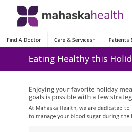
Find A Doctor
Care & Services
Patients 
Eating Healthy this Holi
Enjoying your favorite holiday mea
goals is possible with a few strateg
At Mahaska Health, we are dedicated to h
to manage your blood sugar during the 