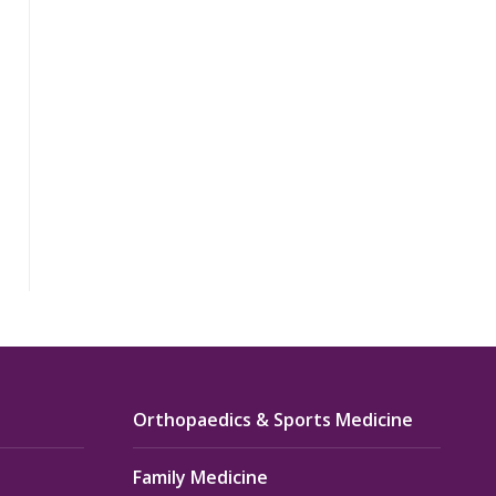
Orthopaedics & Sports Medicine
Family Medicine