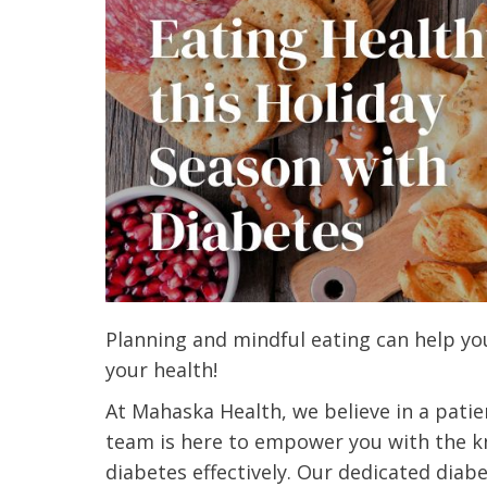
Planning and mindful eating can help you
your health!
At Mahaska Health, we believe in a pati
team is here to empower you with the 
diabetes effectively. Our dedicated diab