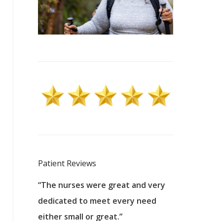
Patient Reviews
 excellent
“The nurses were great and very
“They were a
ers to
dedicated to meet every need
kind, and pa
reat care.
either small or great.”
excellent jo