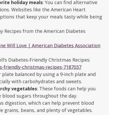
orite holiday meals
: You can find alternative
tions. Websites like the American Heart
options that keep your meals tasty while being
day Recipes from the American Diabetes
one Will Love | American Diabetes Association
ell’s Diabetes-Friendly Christmas Recipes:
s-friendly-christmas-recipes-7187037
r plate balanced by using a 9-inch plate and
cially with carbohydrates and sweets.
archy vegetables
: These foods can help you
le blood sugars throughout the day.
e are very thankful to have
“I am so thankful for the
ows digestion, which can help prevent blood
ese good services and doctors
care. I do recommend oth
e grains, beans, and plenty of vegetables.
 our home town hospital. Thank-
MHP. I have always had g