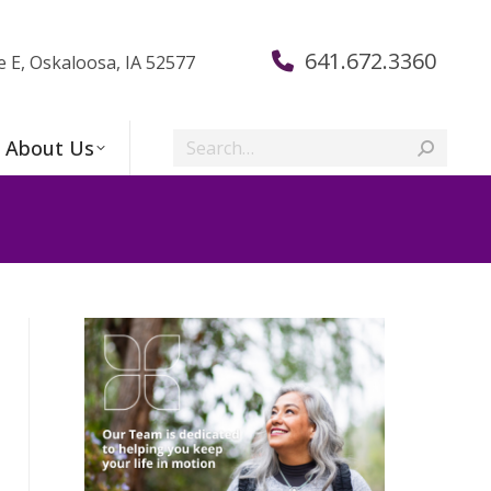
641.672.3360
e E, Oskaloosa, IA 52577
Search:
About Us