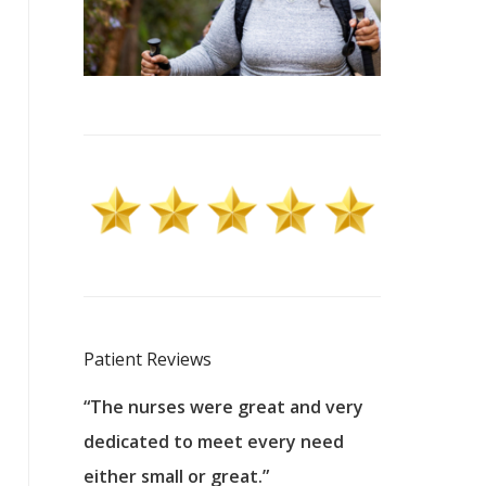
Patient Reviews
 excellent
“The nurses were great and very
“They were a
ers to
dedicated to meet every need
kind, and pa
reat care.
either small or great.”
excellent jo