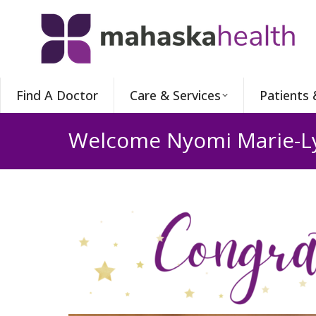
Find A Doctor
Care & Services
Patients 
Welcome Nyomi Marie-L