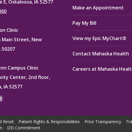
e E, Oskaloosa, IA 52577
Make an Appointment
360
Pay My Bill
n Clinic
View my Epic MyChart®
 Main Street, New
A 50207
Contact Mahaska Health
enn Campus Clinic
Careers at Mahaska Heal
vity Center, 2nd floor,
, IA 52577
:
ok
kedin
Instagram
e
page
ns
opens
d Reset
Patient Rights & Responsibilities
Price Transparency
Tra
in
on
DEI Commitment