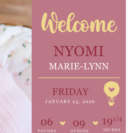
e are very thankful to have
“I am so thankful for the
ese good services and doctors
care. I do recommend oth
 our home town hospital. Thank-
MHP. I have always had g