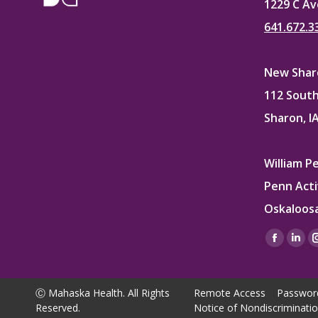
1229 C Av
641.672.3
New Sharo
112 South
Sharon, I
William P
Penn Acti
Oskaloosa
Find us on
Facebo
Lin
page
pag
opens
ope
Ⓒ Mahaska Health. All Rights
Remote Access
Passwor
in
in
Reserved.
Notice of Nondiscriminati