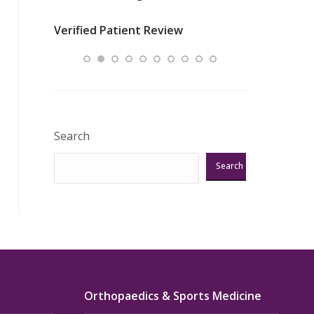
nurses
was about t
Verified Patient Review
ey saved
answering m
Excellent!!!”
Verified Pat
Search
Search
Orthopaedics & Sports Medicine