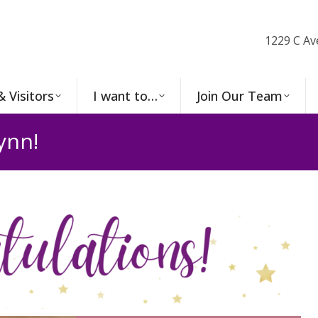
1229 C Av
& Visitors
I want to…
Join Our Team
ynn!