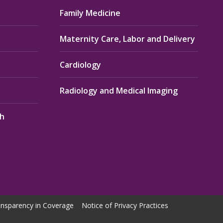
Family Medicine
Maternity Care, Labor and Delivery
Cardiology
Radiology and Medical Imaging
th
nsparency in Coverage
Notice of Privacy Practices