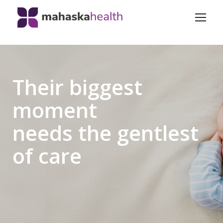
Their biggest
moment
needs the gentlest
of care