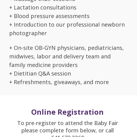
+ Lactation consultations
+ Blood pressure assessments
+ Introduction to our professional newborn
photographer
+ On-site OB-GYN physicians, pediatricians,
midwives, labor and delivery team and
family medicine providers
+ Dietitian Q&A session
+ Refreshments, giveaways, and more
Online Registration
To pre-register to attend the Baby Fair
please complete form below, or call