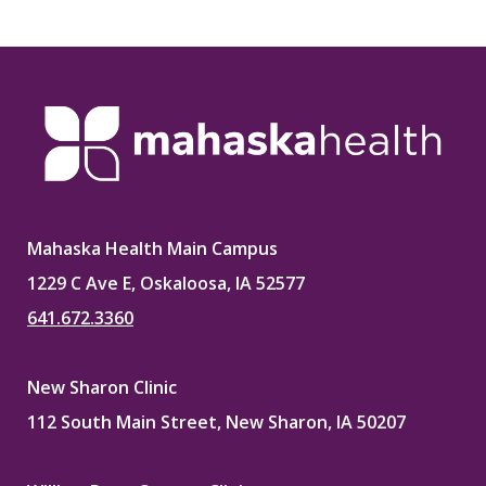
on
on
on
on
Facebook
X
Pinterest
LinkedIn
Mahaska Health Main Campus
1229 C Ave E, Oskaloosa, IA 52577
641.672.3360
New Sharon Clinic
112 South Main Street, New Sharon, IA 50207