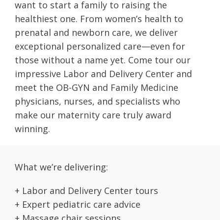
want to start a family to raising the
healthiest one. From women’s health to
prenatal and newborn care, we deliver
exceptional personalized care—even for
those without a name yet. Come tour our
impressive Labor and Delivery Center and
meet the OB-GYN and Family Medicine
physicians, nurses, and specialists who
make our maternity care truly award
winning.
What we’re delivering:
+ Labor and Delivery Center tours
+ Expert pediatric care advice
+ Massage chair sessions