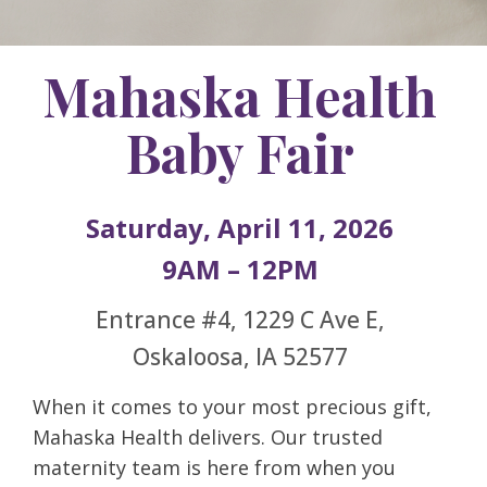
Mahaska Health
Baby Fair
Saturday, April 11, 2026
9AM – 12PM
Entrance #4, 1229 C Ave E,
Oskaloosa, IA 52577
When it comes to your most precious gift,
Mahaska Health delivers. Our trusted
maternity team is here from when you