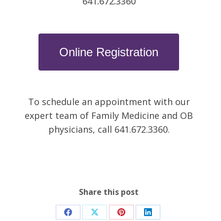
641.672.3360
Online Registration
To schedule an appointment with our
expert team of Family Medicine and OB
physicians, call 641.672.3360.
Share this post
Share
Share
Share
Share