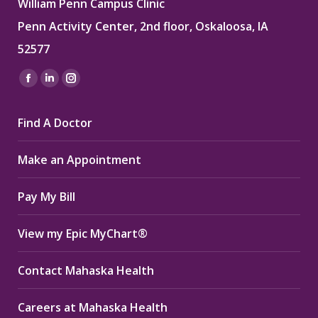
William Penn Campus Clinic
Penn Activity Center, 2nd floor, Oskaloosa, IA
52577
Find us on:
Facebook
Linkedin
Instagram
page
page
page
Find A Doctor
opens
opens
opens
in
in
in
Make an Appointment
new
new
new
window
window
window
Pay My Bill
View my Epic MyChart®
Contact Mahaska Health
Careers at Mahaska Health