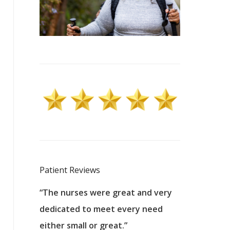
Patient Reviews
 excellent
“The nurses were great and very
“They were a
ers to
dedicated to meet every need
kind, and pa
reat care.
either small or great.”
excellent jo