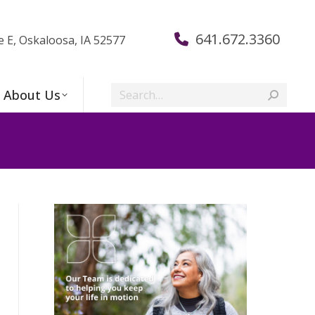
641.672.3360
e E, Oskaloosa, IA 52577
Search:
About Us