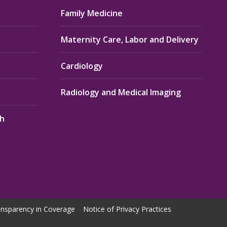
Family Medicine
Maternity Care, Labor and Delivery
Cardiology
Radiology and Medical Imaging
th
nsparency in Coverage
Notice of Privacy Practices