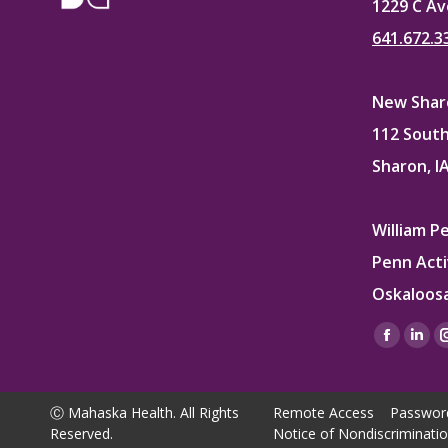
1229 C Av
641.672.3
New Sharo
112 South
Sharon, I
William P
Penn Acti
Oskaloosa
Find us on
Facebo
Lin
page
pag
opens
ope
Ⓒ Mahaska Health. All Rights
Remote Access
Passwor
in
in
Reserved.
Notice of Nondiscriminati