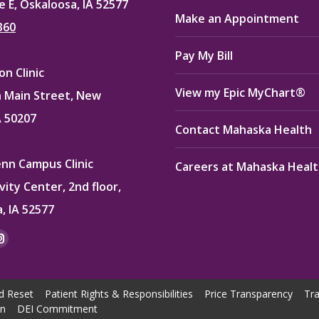
e E, Oskaloosa, IA 52577
Make an Appointment
360
Pay My Bill
n Clinic
View my Epic MyChart®
 Main Street, New
A 50207
Contact Mahaska Health
enn Campus Clinic
Careers at Mahaska Heal
vity Center, 2nd floor,
, IA 52577
:
ok
kedin
Instagram
e
page
ns
opens
d Reset
Patient Rights & Responsibilities
Price Transparency
Tra
in
on
DEI Commitment