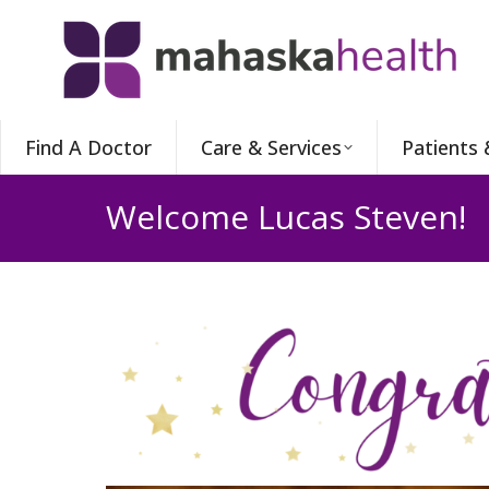
Find A Doctor
Care & Services
Patients 
Welcome Lucas Steven!