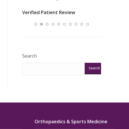
nurses
was about t
Verified Patient Review
ey saved
answering m
Excellent!!!”
Verified Pat
Search
Search
Orthopaedics & Sports Medicine