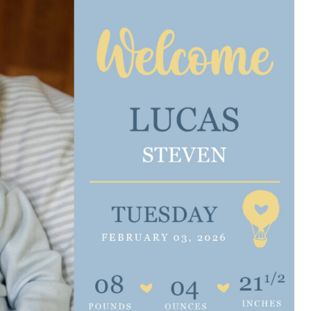
e are very thankful to have
“I am so thankful for the
ese good services and doctors
care. I do recommend oth
 our home town hospital. Thank-
MHP. I have always had g