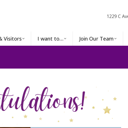
1229 C Av
& Visitors
I want to…
Join Our Team