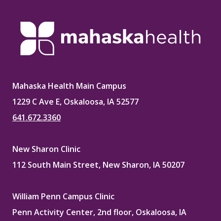
Facebook
X
Pinterest
LinkedIn
Mahaska Health Main Campus
1229 C Ave E, Oskaloosa, IA 52577
641.672.3360
New Sharon Clinic
112 South Main Street, New Sharon, IA 50207
William Penn Campus Clinic
Penn Activity Center, 2nd floor, Oskaloosa, IA