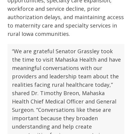
opportunities, specialty care expansion,
workforce and service decline, prior
authorization delays, and maintaining access
to maternity care and specialty services in
rural Iowa communities.
“We are grateful Senator Grassley took
the time to visit Mahaska Health and have
meaningful conversations with our
providers and leadership team about the
realities facing rural healthcare today,”
shared Dr. Timothy Breon, Mahaska
Health Chief Medical Officer and General
Surgeon. “Conversations like these are
important because they broaden
understanding and help create