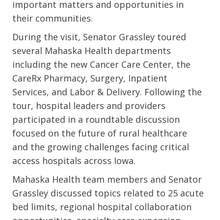
important matters and opportunities in
their communities.
During the visit, Senator Grassley toured
several Mahaska Health departments
including the new Cancer Care Center, the
CareRx Pharmacy, Surgery, Inpatient
Services, and Labor & Delivery. Following the
tour, hospital leaders and providers
participated in a roundtable discussion
focused on the future of rural healthcare
and the growing challenges facing critical
access hospitals across Iowa.
Mahaska Health team members and Senator
Grassley discussed topics related to 25 acute
bed limits, regional hospital collaboration