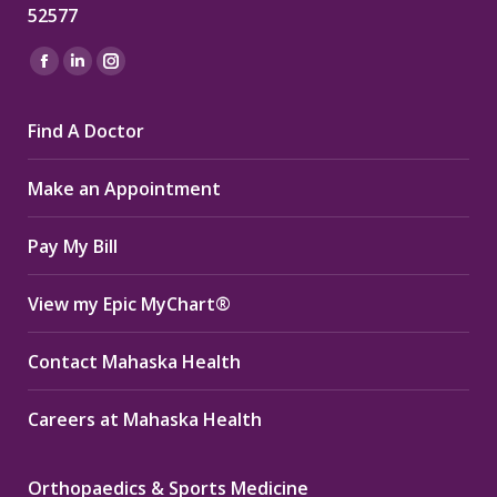
52577
Find us on:
Facebook
Linkedin
Instagram
page
page
page
Find A Doctor
opens
opens
opens
in
in
in
Make an Appointment
new
new
new
window
window
window
Pay My Bill
View my Epic MyChart®
Contact Mahaska Health
Careers at Mahaska Health
Orthopaedics & Sports Medicine