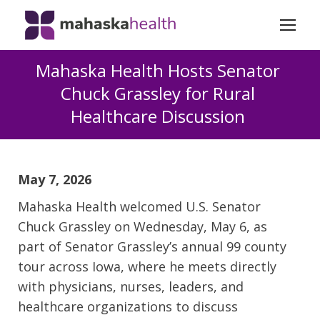
Mahaska Health Hosts Senator
Chuck Grassley for Rural
Healthcare Discussion
May 7, 2026
Mahaska Health welcomed U.S. Senator
Chuck Grassley on Wednesday, May 6, as
part of Senator Grassley’s annual 99 county
tour across Iowa, where he meets directly
with physicians, nurses, leaders, and
healthcare organizations to discuss