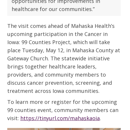
opportunities for improvements in
healthcare for our communities.”
The visit comes ahead of Mahaska Health’s
upcoming participation in the Cancer in
Iowa: 99 Counties Project, which will take
place Tuesday, May 12, in Mahaska County at
Gateway Church. The statewide initiative
brings together healthcare leaders,
providers, and community members to
discuss cancer prevention, screening, and
treatment across Iowa communities.
To learn more or register for the upcoming
99 counties event, community members can
visit:
https://tinyurl.com/mahaskaoia
.