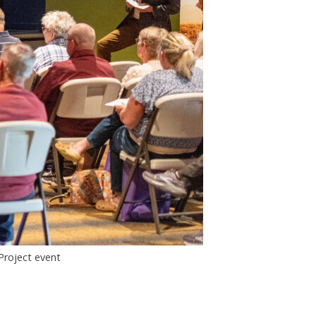
Project event