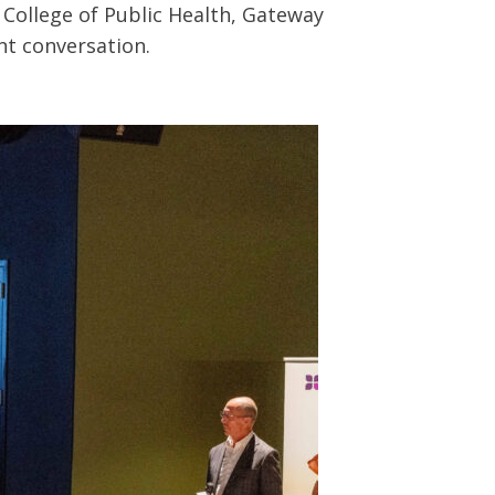
 College of Public Health, Gateway
nt conversation.