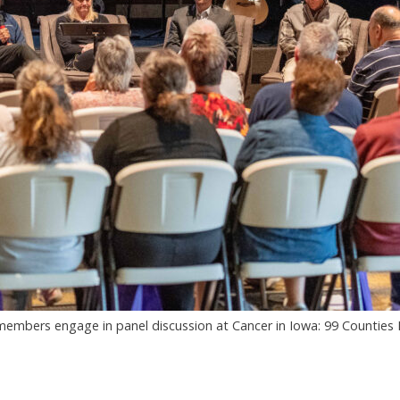
mbers engage in panel discussion at Cancer in Iowa: 99 Counties 