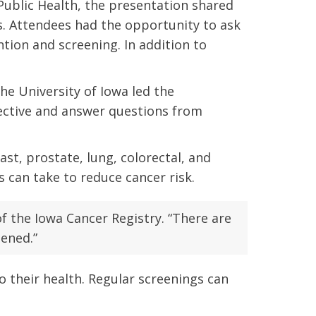
 Public Health, the presentation shared
s. Attendees had the opportunity to ask
tion and screening. In addition to
he University of Iowa led the
pective and answer questions from
t, prostate, lung, colorectal, and
 can take to reduce cancer risk.
of the Iowa Cancer Registry. “There are
eened.”
 their health. Regular screenings can