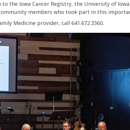
to the Iowa Cancer Registry, the University of Iowa
l community members who took part in this importa
amily Medicine provider, call 641.672.3360.