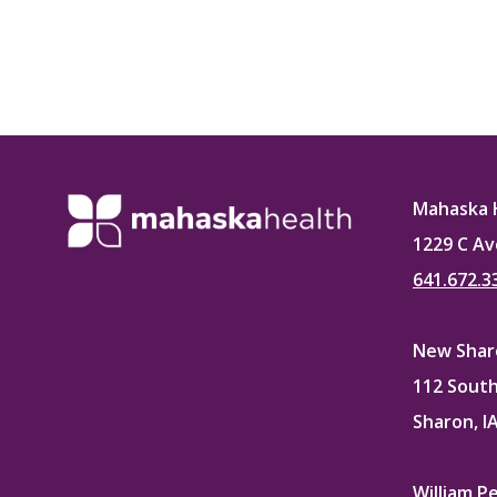
Mahaska 
1229 C Av
641.672.3
New Sharo
112 South
Sharon, I
William P