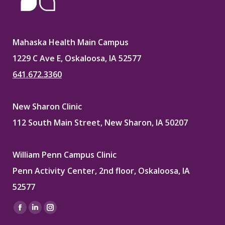
Mahaska Health Main Campus
1229 C Ave E, Oskaloosa, IA 52577
641.672.3360
New Sharon Clinic
112 South Main Street, New Sharon, IA 50207
William Penn Campus Clinic
Penn Activity Center, 2nd floor, Oskaloosa, IA
52577
Find us on:
Facebook
Linkedin
Instagram