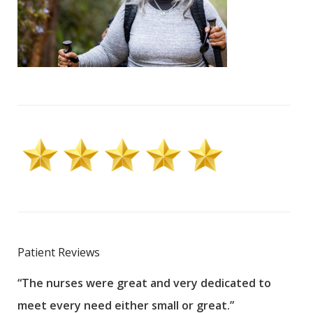
Patient Reviews
“The nurses were great and very dedicated to
“The
meet every need either small or great.”
pati