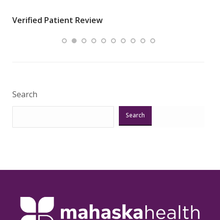
wha
Verified Patient Review
.”
ques
Veri
Search
Search