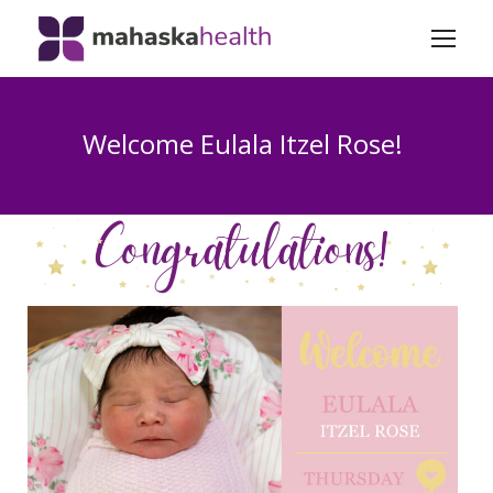
Welcome Eulala Itzel Rose!