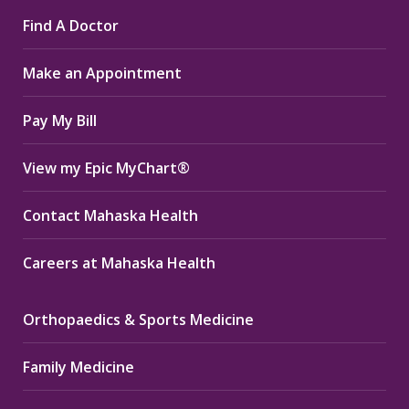
page
page
page
Find A Doctor
opens
opens
opens
in
in
in
Make an Appointment
new
new
new
window
window
window
Pay My Bill
View my Epic MyChart®
Contact Mahaska Health
Careers at Mahaska Health
Orthopaedics & Sports Medicine
Family Medicine