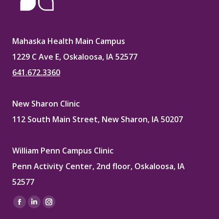
Mahaska Health Main Campus
1229 C Ave E, Oskaloosa, IA 52577
641.672.3360
New Sharon Clinic
112 South Main Street, New Sharon, IA 50207
William Penn Campus Clinic
Penn Activity Center, 2nd floor, Oskaloosa, IA
52577
Find us on:
Facebook
Linkedin
Instagram