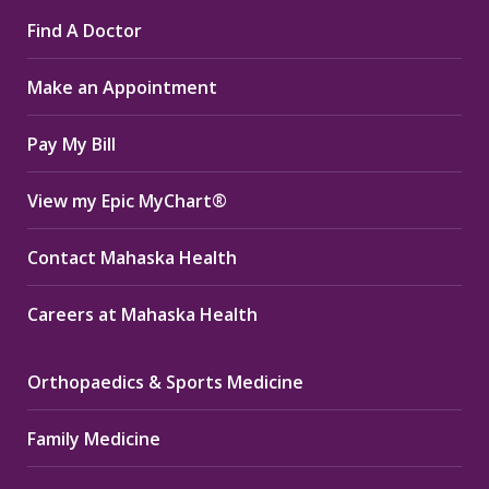
page
page
page
Find A Doctor
opens
opens
opens
in
in
in
Make an Appointment
new
new
new
window
window
window
Pay My Bill
View my Epic MyChart®
Contact Mahaska Health
Careers at Mahaska Health
Orthopaedics & Sports Medicine
Family Medicine