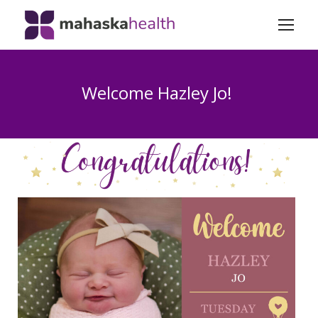
Welcome Hazley Jo!