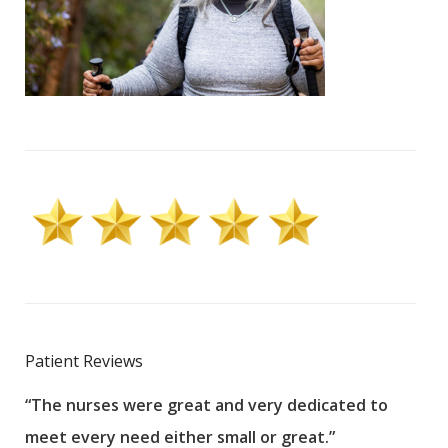
Patient Reviews
“The nurses were great and very dedicated to
“The
meet every need either small or great.”
pati