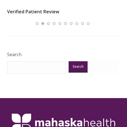
wha
Verified Patient Review
.”
ques
Veri
Search
Search