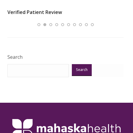
wha
Verified Patient Review
.”
ques
Veri
Search
Search