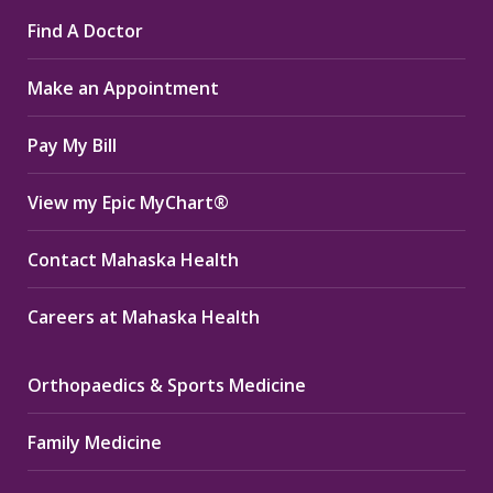
page
page
page
Find A Doctor
opens
opens
opens
in
in
in
Make an Appointment
new
new
new
window
window
window
Pay My Bill
View my Epic MyChart®
Contact Mahaska Health
Careers at Mahaska Health
Orthopaedics & Sports Medicine
Family Medicine