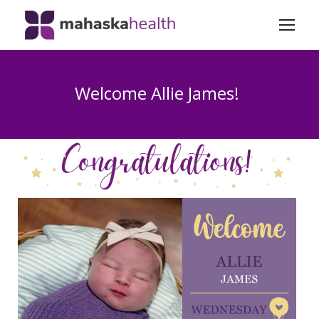
Welcome Allie James!