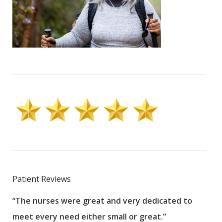
Patient Reviews
“The nurses were great and very dedicated to
“The
meet every need either small or great.”
pati