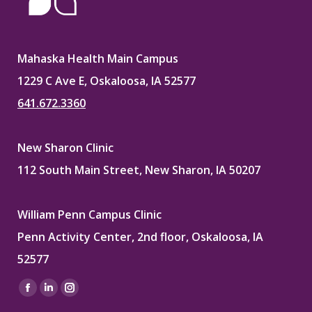
Mahaska Health Main Campus
1229 C Ave E, Oskaloosa, IA 52577
641.672.3360
New Sharon Clinic
112 South Main Street, New Sharon, IA 50207
William Penn Campus Clinic
Penn Activity Center, 2nd floor, Oskaloosa, IA
52577
Find us on:
Facebook
Linkedin
Instagram