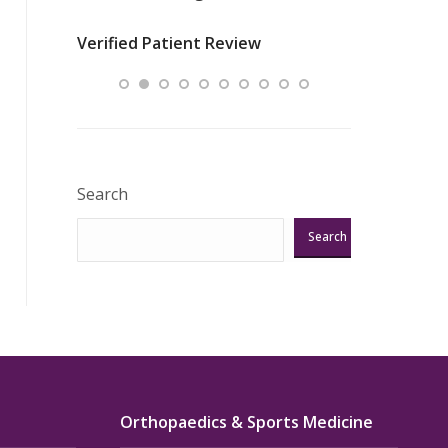
nurses
was about t
Verified Patient Review
ey saved
answering m
Excellent!!!”
Verified Pat
Search
Search
Orthopaedics & Sports Medicine