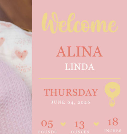
e are very thankful to have
“I am so thankful for the
ese good services and doctors
care. I do recommend oth
 our home town hospital. Thank-
MHP. I have always had g