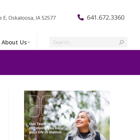
641.672.3360
e E, Oskaloosa, IA 52577
Search:
About Us