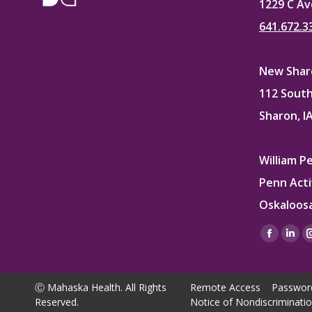
1229 C Av
641.672.3
New Sharo
112 South
Sharon, I
William P
Penn Acti
Oskaloosa
Find us on
Facebo
Lin
page
pag
opens
ope
Ⓒ Mahaska Health. All Rights
Remote Access
Passwor
in
in
Reserved.
Notice of Nondiscriminati