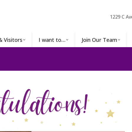
1229 C Av
& Visitors
I want to…
Join Our Team