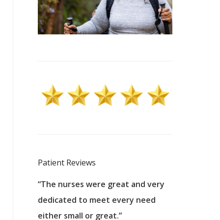
Patient Reviews
 excellent
“The nurses were great and very
“They were a
ers to
dedicated to meet every need
kind, and pa
reat care.
either small or great.”
excellent jo