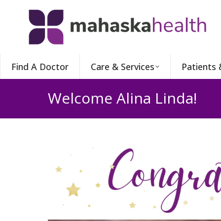
Find A Doctor
Care & Services
Patients 
Welcome Alina Linda!