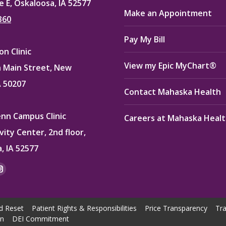
e E, Oskaloosa, IA 52577
Make an Appointment
360
Pay My Bill
n Clinic
View my Epic MyChart®
 Main Street, New
A 50207
Contact Mahaska Health
enn Campus Clinic
Careers at Mahaska Heal
vity Center, 2nd floor,
, IA 52577
:
ok
kedin
Instagram
e
page
ns
opens
d Reset
Patient Rights & Responsibilities
Price Transparency
Tra
in
on
DEI Commitment