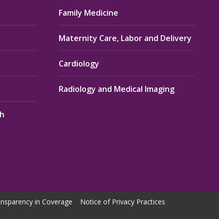
Family Medicine
Maternity Care, Labor and Delivery
Cardiology
Radiology and Medical Imaging
th
nsparency in Coverage
Notice of Privacy Practices