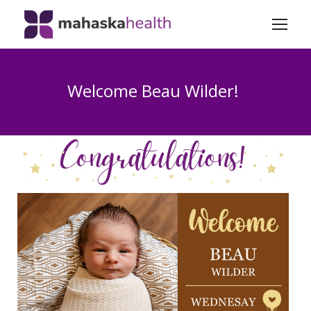
Welcome Beau Wilder!