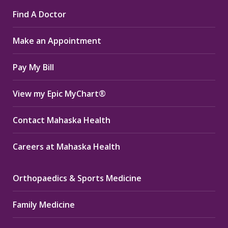
page
page
page
Find A Doctor
opens
opens
opens
in
in
in
Make an Appointment
new
new
new
window
window
window
Pay My Bill
View my Epic MyChart®
Contact Mahaska Health
Careers at Mahaska Health
Orthopaedics & Sports Medicine
Family Medicine