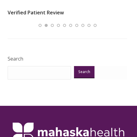
wha
Verified Patient Review
.”
ques
Veri
Search
Search