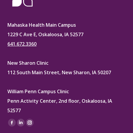
Mahaska Health Main Campus
1229 C Ave E, Oskaloosa, IA 52577
641.672.3360
New Sharon Clinic
112 South Main Street, New Sharon, IA 50207
William Penn Campus Clinic
Penn Activity Center, 2nd floor, Oskaloosa, IA
52577
Find us on:
Facebook
Linkedin
Instagram