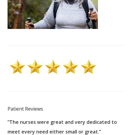
Patient Reviews
“The nurses were great and very dedicated to
“The
meet every need either small or great.”
pati