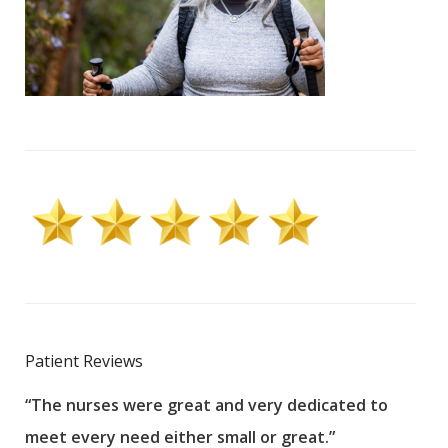
Patient Reviews
“The nurses were great and very dedicated to
“The
meet every need either small or great.”
pati