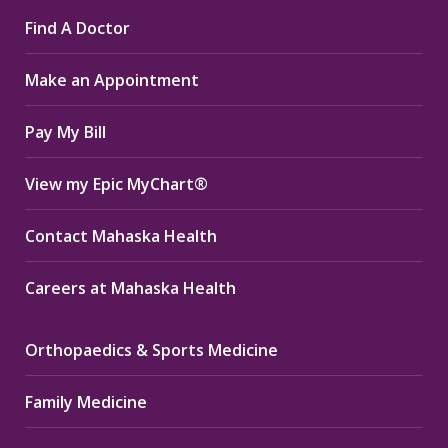
page
page
page
Find A Doctor
opens
opens
opens
in
in
in
Make an Appointment
new
new
new
window
window
window
Pay My Bill
View my Epic MyChart®
Contact Mahaska Health
Careers at Mahaska Health
Orthopaedics & Sports Medicine
Family Medicine