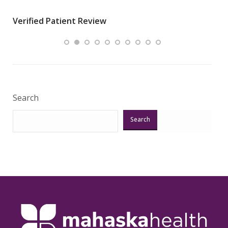
wha
Verified Patient Review
.”
ques
Veri
Search
Search