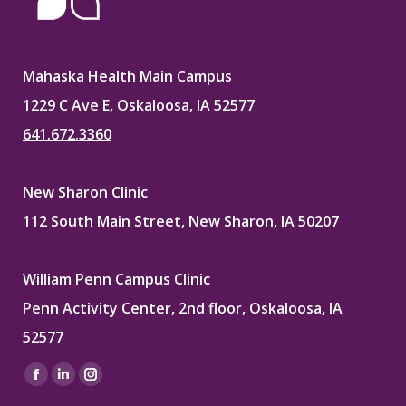
Mahaska Health Main Campus
1229 C Ave E, Oskaloosa, IA 52577
641.672.3360
New Sharon Clinic
112 South Main Street, New Sharon, IA 50207
William Penn Campus Clinic
Penn Activity Center, 2nd floor, Oskaloosa, IA
52577
Find us on:
Facebook
Linkedin
Instagram