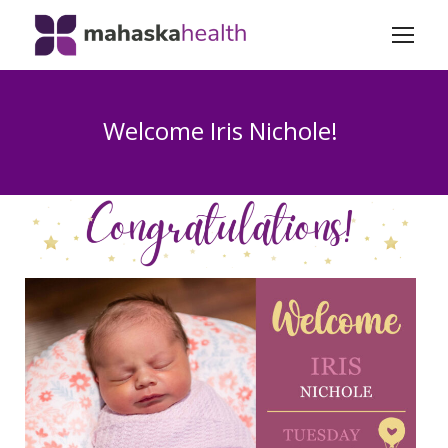
Welcome Iris Nichole!