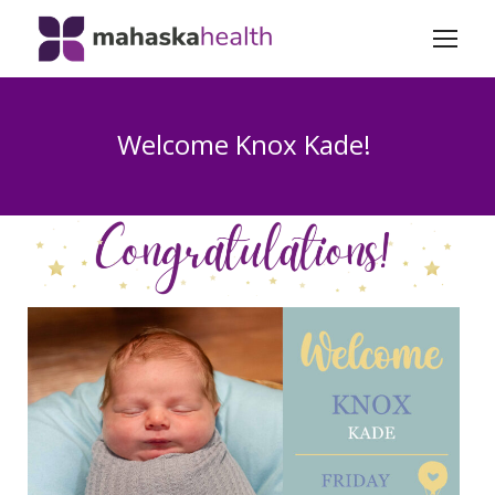
Welcome Knox Kade!