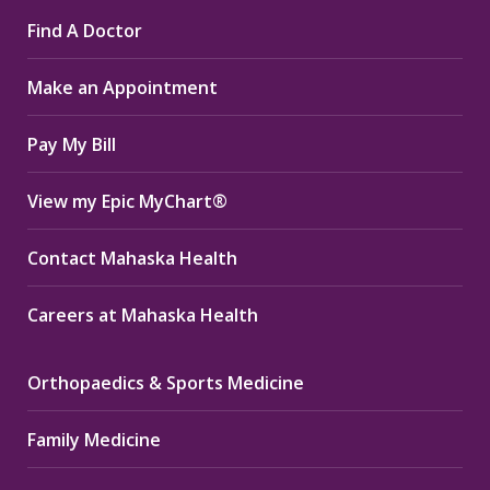
page
page
page
Find A Doctor
opens
opens
opens
in
in
in
Make an Appointment
new
new
new
window
window
window
Pay My Bill
View my Epic MyChart®
Contact Mahaska Health
Careers at Mahaska Health
Orthopaedics & Sports Medicine
Family Medicine