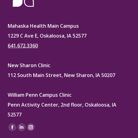
Mahaska Health Main Campus
1229 C Ave E, Oskaloosa, IA 52577
641.672.3360
New Sharon Clinic
112 South Main Street, New Sharon, IA 50207
William Penn Campus Clinic
Penn Activity Center, 2nd floor, Oskaloosa, IA
52577
Find us on:
Facebook
Linkedin
Instagram