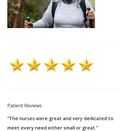
Patient Reviews
“The nurses were great and very dedicated to
“The
meet every need either small or great.”
pati