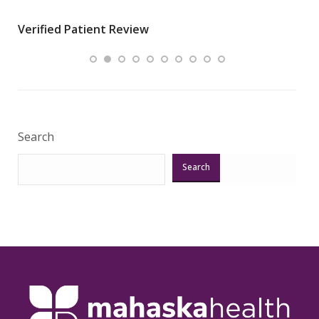
wha
Verified Patient Review
.”
ques
Veri
Search
Search