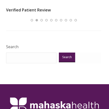
wha
Verified Patient Review
.”
ques
Veri
Search
Search