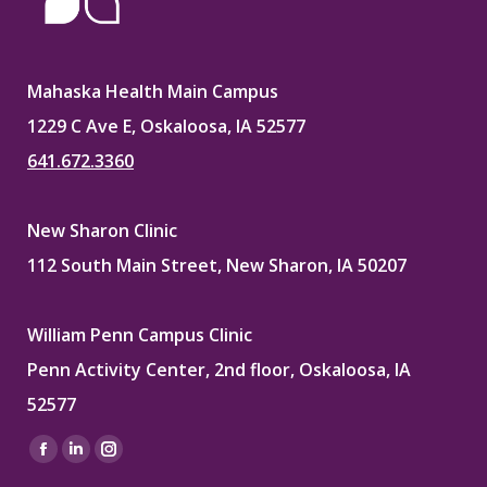
Mahaska Health Main Campus
1229 C Ave E, Oskaloosa, IA 52577
641.672.3360
New Sharon Clinic
112 South Main Street, New Sharon, IA 50207
William Penn Campus Clinic
Penn Activity Center, 2nd floor, Oskaloosa, IA
52577
Find us on:
Facebook
Linkedin
Instagram