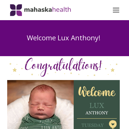
Welcome Lux Anthony!