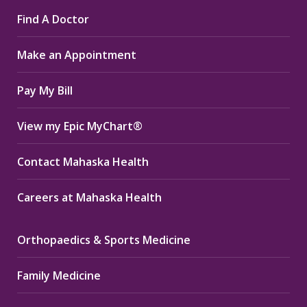
page
page
page
Find A Doctor
opens
opens
opens
in
in
in
Make an Appointment
new
new
new
window
window
window
Pay My Bill
View my Epic MyChart®
Contact Mahaska Health
Careers at Mahaska Health
Orthopaedics & Sports Medicine
Family Medicine