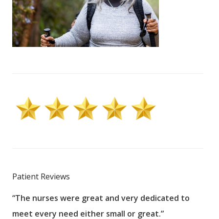
Patient Reviews
“The nurses were great and very dedicated to
“The
meet every need either small or great.”
pati