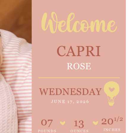
e are very thankful to have
“I am so thankful for the
ese good services and doctors
care. I do recommend oth
 our home town hospital. Thank-
MHP. I have always had g