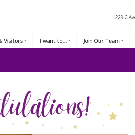
1229 C Av
& Visitors
I want to…
Join Our Team