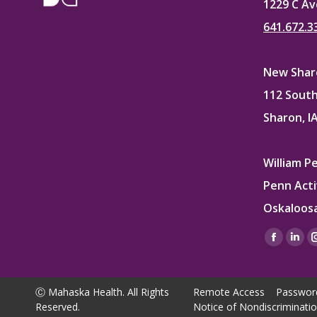
1229 C Av
641.672.3
New Sharo
112 South
Sharon, I
William P
Penn Acti
Oskaloosa
Find us on
Facebo
Lin
page
pag
opens
ope
Ⓒ Mahaska Health. All Rights
Remote Access
Passwor
in
in
Reserved.
Notice of Nondiscriminati