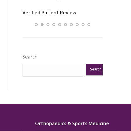
nurses
was about t
Verified Patient Review
ey saved
answering m
Excellent!!!”
Verified Pat
Search
Search
Orthopaedics & Sports Medicine