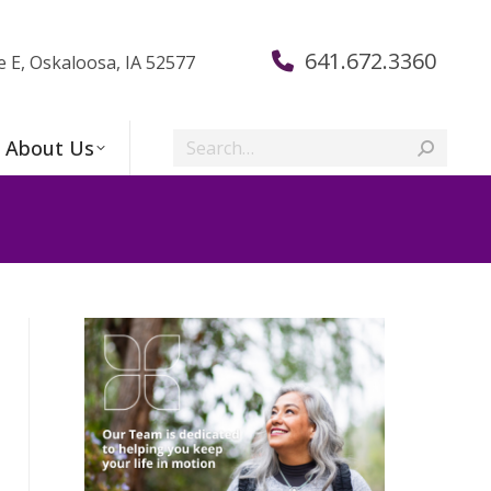
641.672.3360
e E, Oskaloosa, IA 52577
Search:
About Us