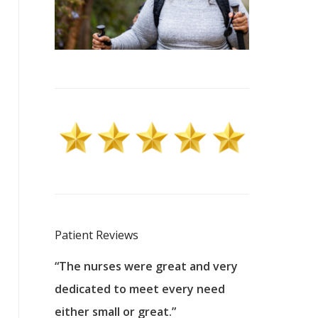
Patient Reviews
 excellent
“The nurses were great and very
“They were a
ers to
dedicated to meet every need
kind, and pa
reat care.
either small or great.”
excellent jo