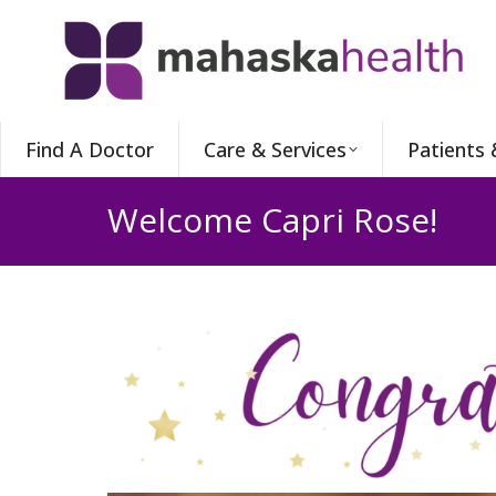
Find A Doctor
Care & Services
Patients 
Welcome Capri Rose!