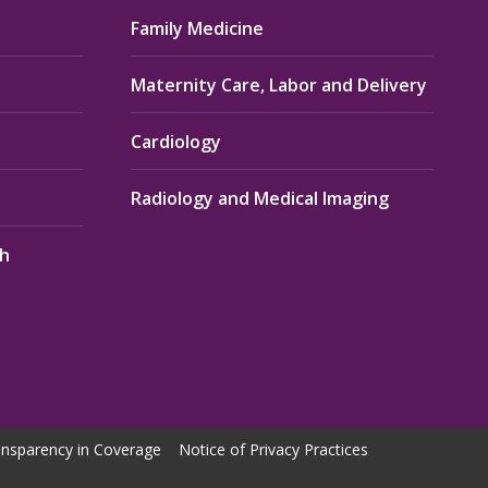
Family Medicine
Maternity Care, Labor and Delivery
Cardiology
Radiology and Medical Imaging
th
nsparency in Coverage
Notice of Privacy Practices