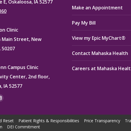
e E, Oskaloosa, IA 52577
Make an Appointment
360
Pay My Bill
n Clinic
View my Epic MyChart®
 Main Street, New
A 50207
Contact Mahaska Health
enn Campus Clinic
Careers at Mahaska Heal
vity Center, 2nd floor,
, IA 52577
:
ok
kedin
Instagram
e
page
ns
opens
d Reset
Patient Rights & Responsibilities
Price Transparency
Tra
in
on
DEI Commitment