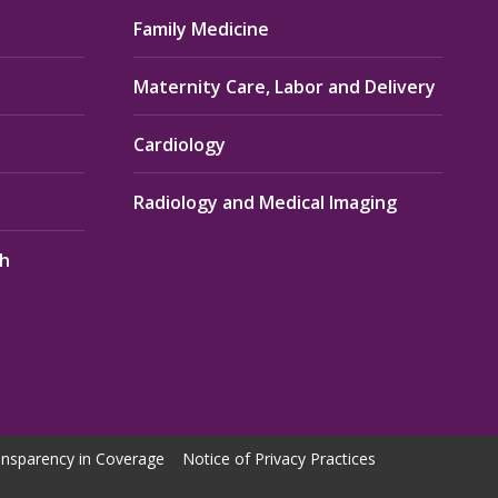
Family Medicine
Maternity Care, Labor and Delivery
Cardiology
Radiology and Medical Imaging
th
nsparency in Coverage
Notice of Privacy Practices