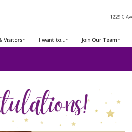
1229 C Av
& Visitors
I want to…
Join Our Team