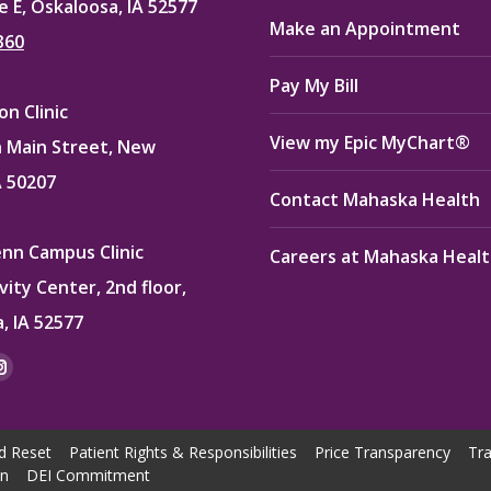
e E, Oskaloosa, IA 52577
Make an Appointment
360
Pay My Bill
n Clinic
View my Epic MyChart®
 Main Street, New
A 50207
Contact Mahaska Health
enn Campus Clinic
Careers at Mahaska Heal
vity Center, 2nd floor,
, IA 52577
:
ok
kedin
Instagram
e
page
ns
opens
d Reset
Patient Rights & Responsibilities
Price Transparency
Tra
in
on
DEI Commitment