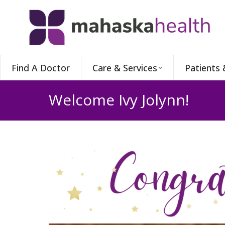
Find A Doctor
Care & Services
Patients 
Welcome Ivy Jolynn!