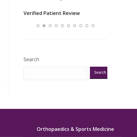
nurses
was about t
Verified Patient Review
ey saved
answering m
Excellent!!!”
Verified Pat
Search
Search
Orthopaedics & Sports Medicine