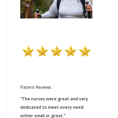
Patient Reviews
 excellent
“The nurses were great and very
“They were a
ers to
dedicated to meet every need
kind, and pa
reat care.
either small or great.”
excellent jo