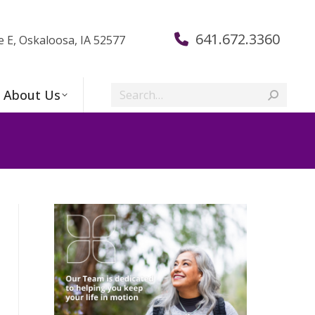
641.672.3360
e E, Oskaloosa, IA 52577
Search:
About Us