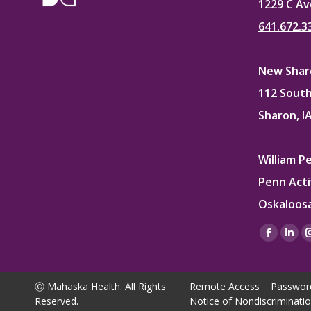
1229 C Av
641.672.3
New Sharo
112 South
Sharon, I
William P
Penn Acti
Oskaloosa
Find us on
Facebo
Lin
page
pag
opens
ope
Ⓒ Mahaska Health. All Rights
Remote Access
Passwor
in
in
Reserved.
Notice of Nondiscriminati