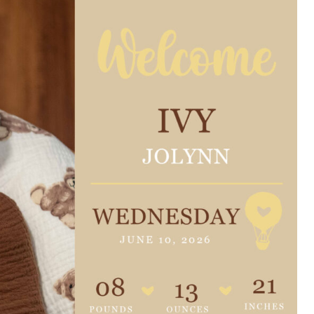
e are very thankful to have
“I am so thankful for the
ese good services and doctors
care. I do recommend oth
 our home town hospital. Thank-
MHP. I have always had g