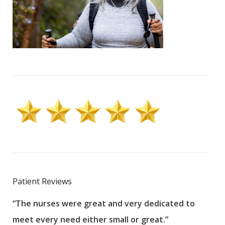
Patient Reviews
“The nurses were great and very dedicated to
“The
meet every need either small or great.”
pati