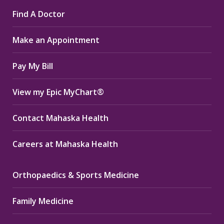
page
page
page
Find A Doctor
opens
opens
opens
in
in
in
Make an Appointment
new
new
new
window
window
window
Pay My Bill
View my Epic MyChart®
Contact Mahaska Health
Careers at Mahaska Health
Orthopaedics & Sports Medicine
Family Medicine