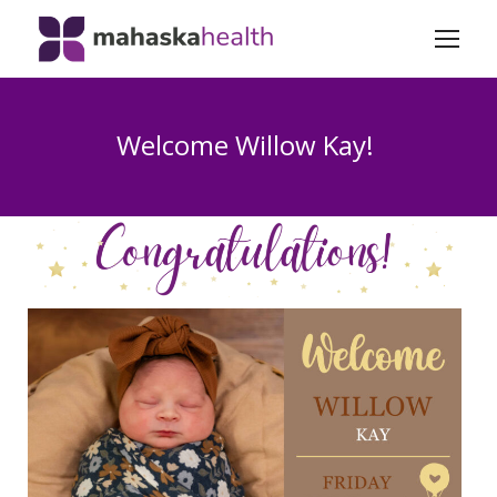
Welcome Willow Kay!