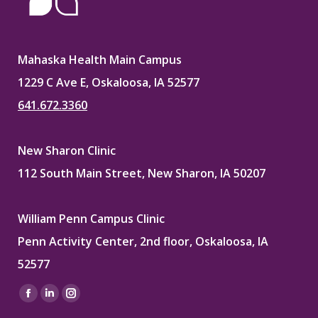
Mahaska Health Main Campus
1229 C Ave E, Oskaloosa, IA 52577
641.672.3360
New Sharon Clinic
112 South Main Street, New Sharon, IA 50207
William Penn Campus Clinic
Penn Activity Center, 2nd floor, Oskaloosa, IA
52577
Find us on:
Facebook
Linkedin
Instagram