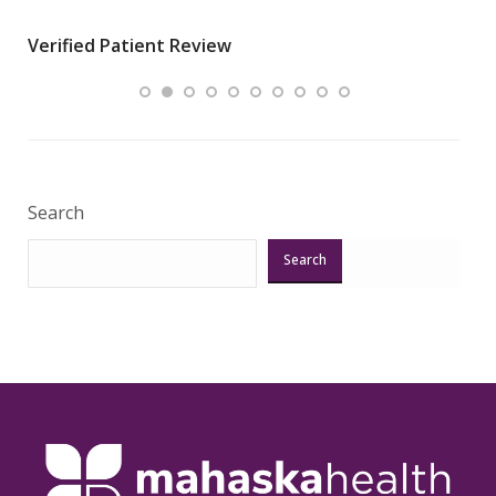
wha
Verified Patient Review
.”
ques
Veri
Search
Search