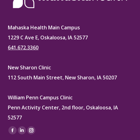
Mahaska Health Main Campus
1229 C Ave E, Oskaloosa, IA 52577
641.672.3360
New Sharon Clinic
112 South Main Street, New Sharon, IA 50207
William Penn Campus Clinic
Penn Activity Center, 2nd floor, Oskaloosa, IA
52577
Find us on:
Facebook
Linkedin
Instagram