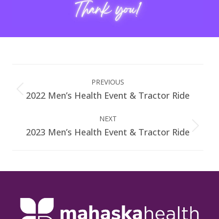
Album
navigation
PREVIOUS
2022 Men’s Health Event & Tractor Ride
Previous
album:
NEXT
2023 Men’s Health Event & Tractor Ride
Next
album: