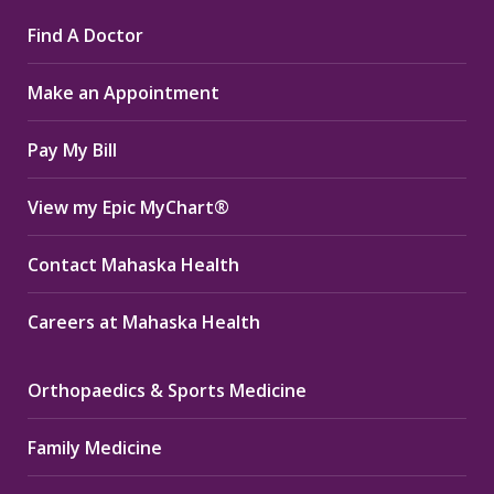
page
page
page
Find A Doctor
opens
opens
opens
in
in
in
Make an Appointment
new
new
new
window
window
window
Pay My Bill
View my Epic MyChart®
Contact Mahaska Health
Careers at Mahaska Health
Orthopaedics & Sports Medicine
Family Medicine