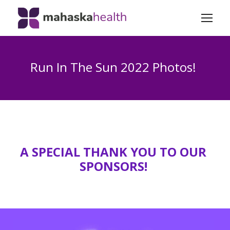
Run In The Sun 2022 Photos!
A SPECIAL THANK YOU TO OUR
SPONSORS!