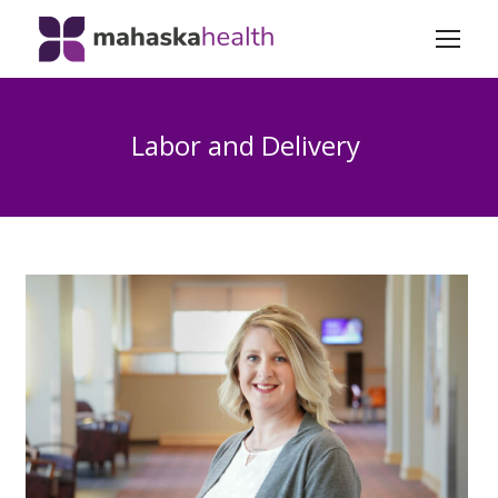
Labor and Delivery