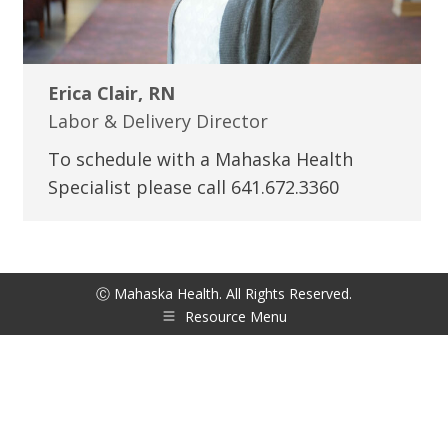
Erica Clair, RN
Labor & Delivery Director
To schedule with a Mahaska Health
Specialist please call 641.672.3360
Ⓒ Mahaska Health. All Rights Reserved.
Resource Menu