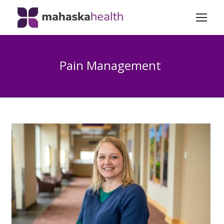
Pain Management