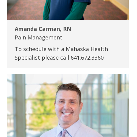
Amanda Carman, RN
Pain Management
To schedule with a Mahaska Health
Specialist please call 641.672.3360