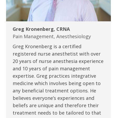
Greg Kronenberg, CRNA
Pain Management, Anesthesiology
Greg Kronenberg is a certified
registered nurse anesthetist with over
20 years of nurse anesthesia experience
and 10 years of pain management
expertise. Greg practices integrative
medicine which involves being open to
any beneficial treatment options. He
believes everyone’s experiences and
beliefs are unique and therefore their
treatment needs to be tailored to that