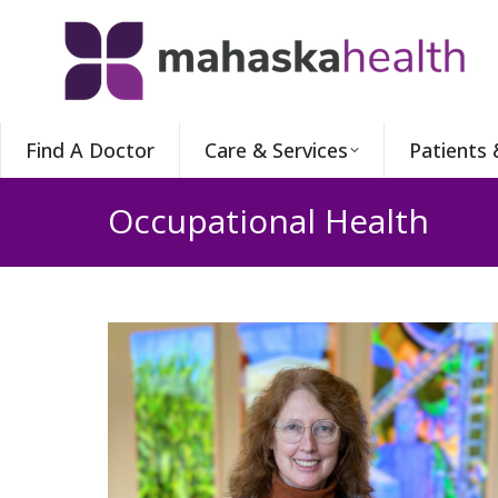
Find A Doctor
Care & Services
Patients 
Occupational Health