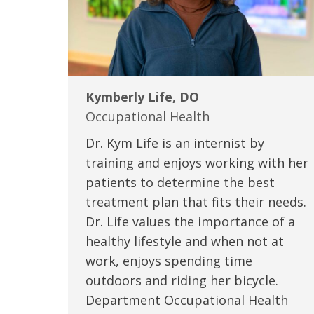
Kymberly Life, DO
Occupational Health
Dr. Kym Life is an internist by
training and enjoys working with her
patients to determine the best
treatment plan that fits their needs.
Dr. Life values the importance of a
healthy lifestyle and when not at
work, enjoys spending time
outdoors and riding her bicycle.
Department Occupational Health