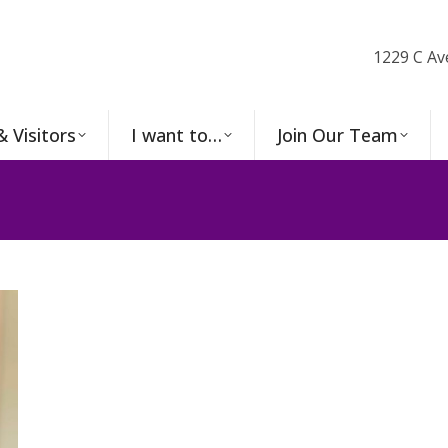
1229 C Av
& Visitors
I want to…
Join Our Team