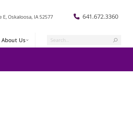
641.672.3360
e E, Oskaloosa, IA 52577
Search:
About Us