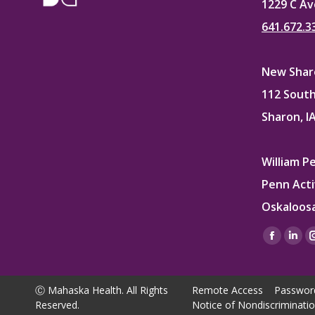
1229 C Av
641.672.3
New Sharo
112 South
Sharon, I
William P
Penn Acti
Oskaloosa
Find us on
Facebo
Lin
page
pag
opens
ope
Ⓒ Mahaska Health. All Rights
Remote Access
Passwor
in
in
Reserved.
Notice of Nondiscriminati