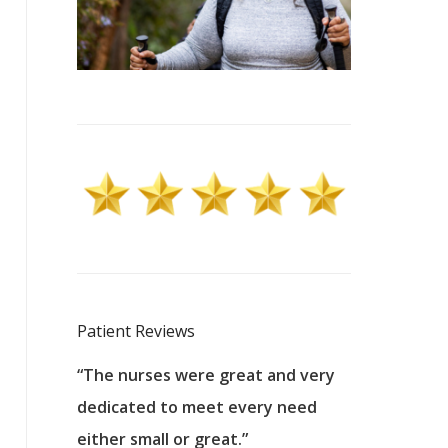
Patient Reviews
 excellent
“The nurses were great and very
“They were a
ers to
dedicated to meet every need
kind, and pa
reat care.
either small or great.”
excellent jo