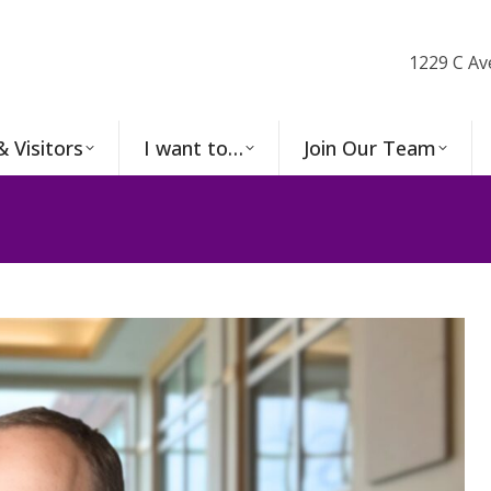
1229 C Av
& Visitors
I want to…
Join Our Team