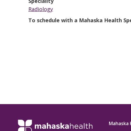
Speciality
t Review
yo
Radiology
Verified Patient Review
To schedule with a Mahaska Health Spec
Ve
Mahaska 