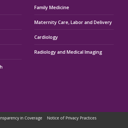
Family Medicine
Maternity Care, Labor and Delivery
Cardiology
Radiology and Medical Imaging
th
nsparency in Coverage
Notice of Privacy Practices