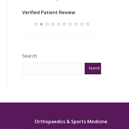
nurses
was about t
Verified Patient Review
ey saved
answering m
Excellent!!!”
Verified Pat
Search
Search
Orthopaedics & Sports Medicine