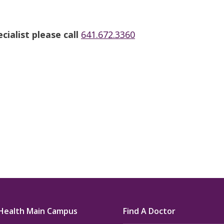
u.”
I have confidence in the 
and doctors. I believe th
ialist please call
641.672.3360
rified Patient Review
my life. Thank you.”
Verified Patient Review
Health Main Campus
Find A Doctor