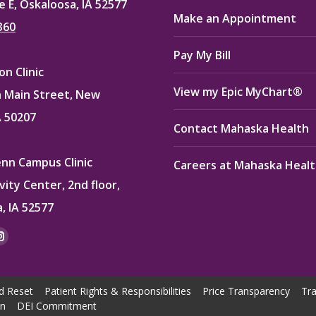
e E, Oskaloosa, IA 52577
Make an Appointment
360
Pay My Bill
n Clinic
View my Epic MyChart®
 Main Street, New
A 50207
Contact Mahaska Health
enn Campus Clinic
Careers at Mahaska Heal
vity Center, 2nd floor,
, IA 52577
:
ok
kedin
Instagram
e
page
ns
opens
d Reset
Patient Rights & Responsibilities
Price Transparency
Tra
in
on
DEI Commitment