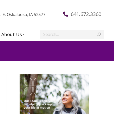
641.672.3360
e E, Oskaloosa, IA 52577
Search:
About Us