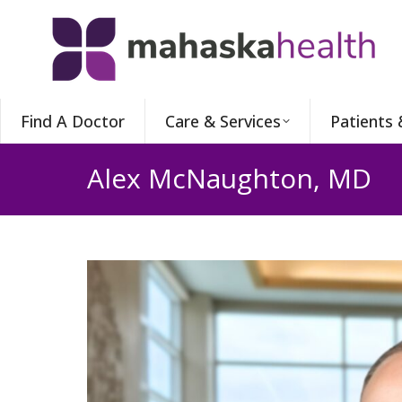
Find A Doctor
Care & Services
Patients 
Alex McNaughton, MD