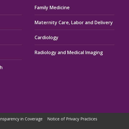
Family Medicine
Maternity Care, Labor and Delivery
Cardiology
Radiology and Medical Imaging
th
nsparency in Coverage
Notice of Privacy Practices