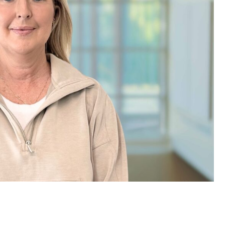
e are very thankful to have
“I am so thankful for the
ese good services and doctors
care. I do recommend oth
 our home town hospital. Thank-
MHP. I have always had g