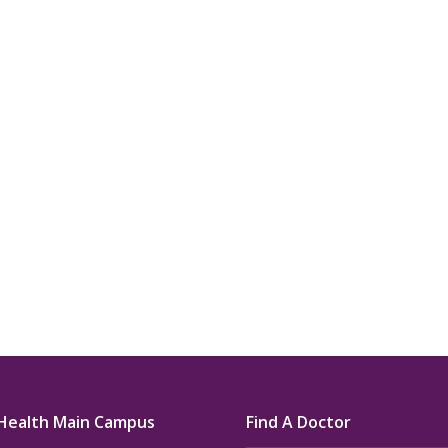
u.”
I have confidence in the 
and doctors. I believe th
rified Patient Review
my life. Thank you.”
Verified Patient Review
Health Main Campus
Find A Doctor