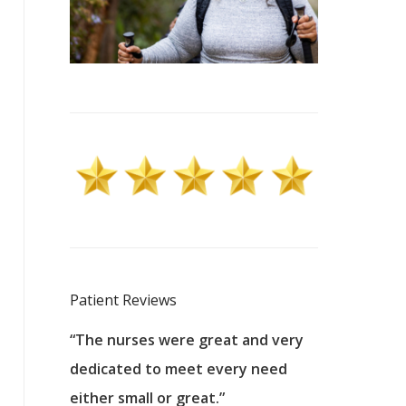
Patient Reviews
 excellent
“The nurses were great and very
“They were a
ers to
dedicated to meet every need
kind, and pa
reat care.
either small or great.”
excellent jo