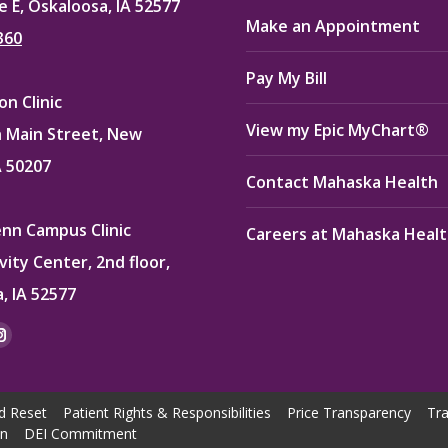
e E, Oskaloosa, IA 52577
Make an Appointment
360
Pay My Bill
n Clinic
View my Epic MyChart®
 Main Street, New
A 50207
Contact Mahaska Health
enn Campus Clinic
Careers at Mahaska Heal
vity Center, 2nd floor,
, IA 52577
:
ok
kedin
Instagram
e
page
ns
opens
d Reset
Patient Rights & Responsibilities
Price Transparency
Tra
in
on
DEI Commitment