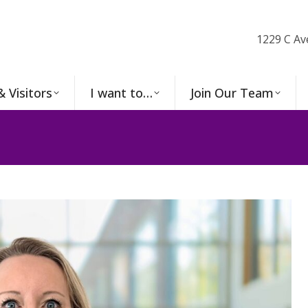
1229 C Av
& Visitors
I want to…
Join Our Team