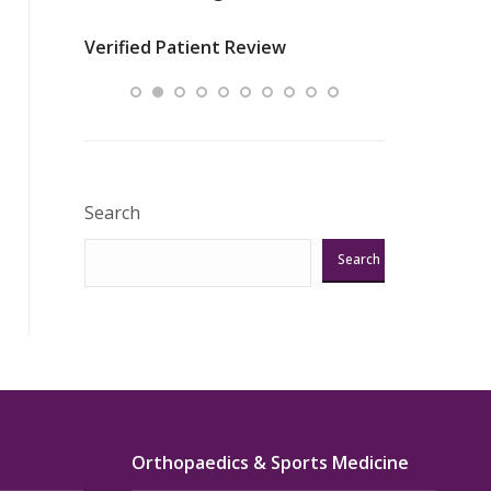
nurses
was about t
Verified Patient Review
ey saved
answering m
Excellent!!!”
Verified Pat
Search
Search
Orthopaedics & Sports Medicine