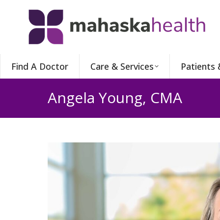
Find A Doctor
Care & Services
Patients 
Angela Young, CMA