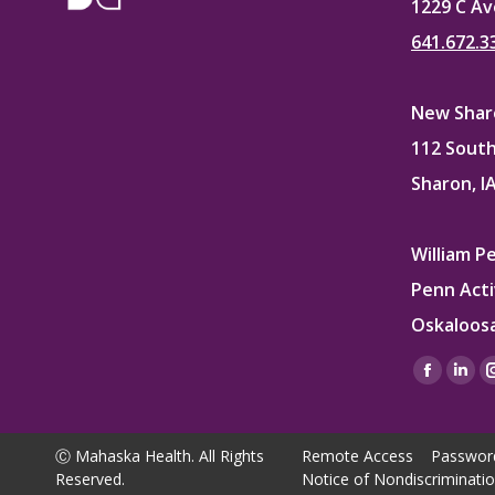
1229 C Av
641.672.3
New Sharo
112 South
Sharon, I
William P
Penn Acti
Oskaloosa
Find us on
Facebo
Lin
page
pag
opens
ope
Ⓒ Mahaska Health. All Rights
Remote Access
Passwor
in
in
Reserved.
Notice of Nondiscriminati