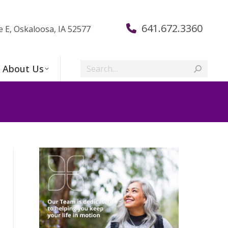
641.672.3360
e E, Oskaloosa, IA 52577
Search:
About Us