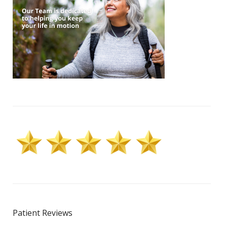
Patient Reviews