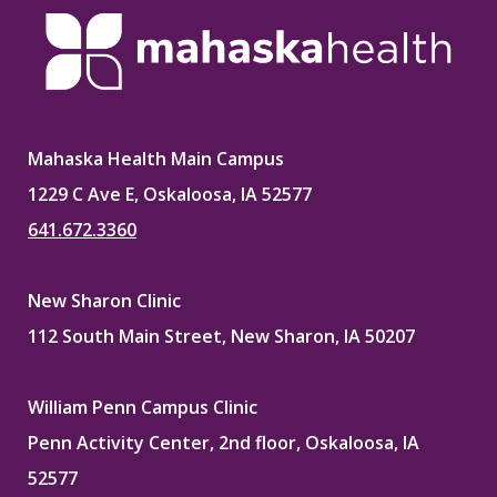
Mahaska Health Main Campus
1229 C Ave E, Oskaloosa, IA 52577
641.672.3360
New Sharon Clinic
112 South Main Street, New Sharon, IA 50207
William Penn Campus Clinic
Penn Activity Center, 2nd floor, Oskaloosa, IA
52577