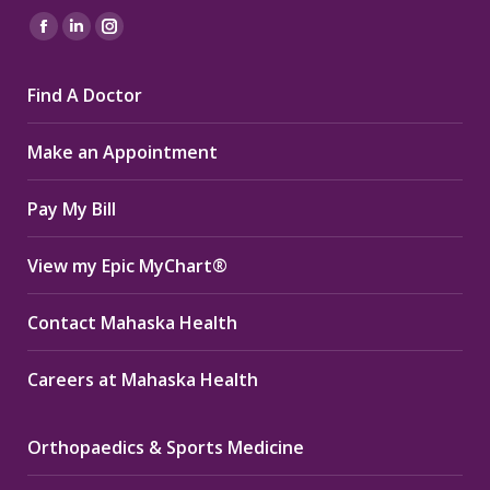
Find us on:
Facebook
Linkedin
Instagram
page
page
page
Find A Doctor
opens
opens
opens
in
in
in
Make an Appointment
new
new
new
window
window
window
Pay My Bill
View my Epic MyChart®
Contact Mahaska Health
Careers at Mahaska Health
Orthopaedics & Sports Medicine