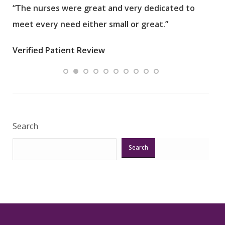
“The nurses were great and very dedicated to
“The
meet every need either small or great.”
pati
wha
Verified Patient Review
.”
ques
Veri
Search
Search