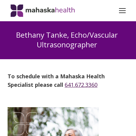
Bethany Tanke, Echo/Vascular
Ultrasonographer
To schedule with a Mahaska Health
Specialist please call
641.672.3360