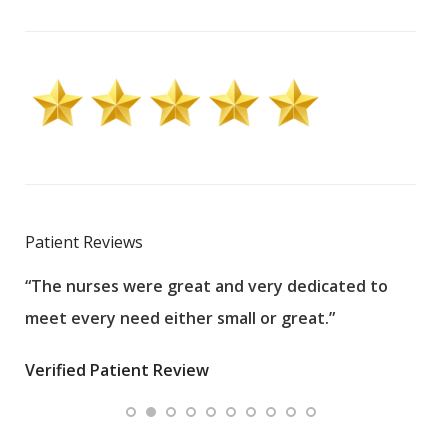
Patient Reviews
“The nurses were great and very dedicated to
“The
meet every need either small or great.”
pati
wha
Verified Patient Review
.”
ques
Veri