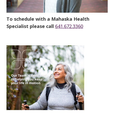
To schedule with a Mahaska Health
Specialist please call
641.672.3360