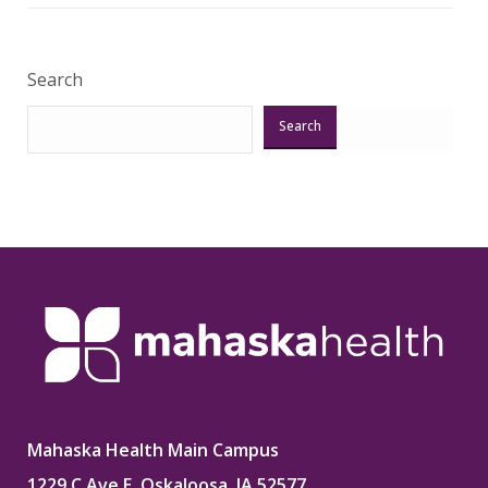
Search
Search
Mahaska Health Main Campus
1229 C Ave E, Oskaloosa, IA 52577