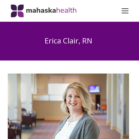
Erica Clair, RN