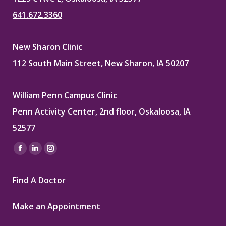
641.672.3360
New Sharon Clinic
112 South Main Street, New Sharon, IA 50207
William Penn Campus Clinic
Penn Activity Center, 2nd floor, Oskaloosa, IA
52577
Find us on:
Facebook
Linkedin
Instagram
page
page
page
Find A Doctor
opens
opens
opens
in
in
in
Make an Appointment
new
new
new
window
window
window