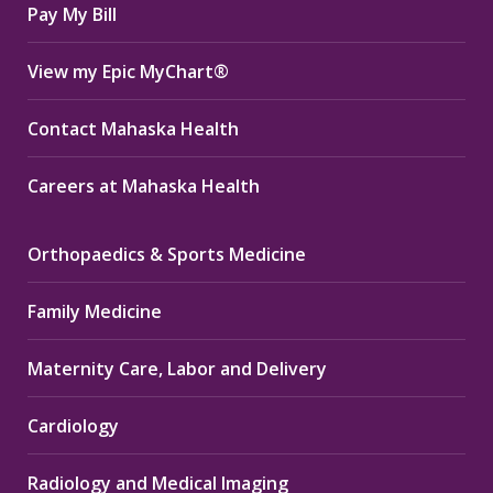
Pay My Bill
View my Epic MyChart®
Contact Mahaska Health
Careers at Mahaska Health
Orthopaedics & Sports Medicine
Family Medicine
Maternity Care, Labor and Delivery
Cardiology
Radiology and Medical Imaging