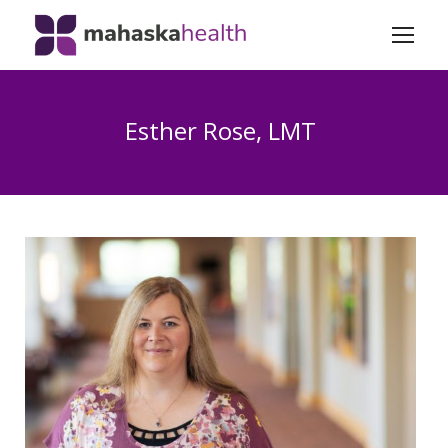
Esther Rose, LMT