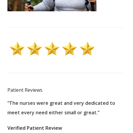
Patient Reviews
“The nurses were great and very dedicated to
“The
meet every need either small or great.”
pati
wha
Verified Patient Review
.”
ques