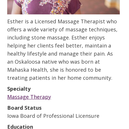
Esther is a Licensed Massage Therapist who
offers a wide variety of massage techniques,
including stone massage. Esther enjoys
helping her clients feel better, maintain a
healthy lifestyle and manage their pain. As
an Oskaloosa native who was born at
Mahaska Health, she is honored to be
treating patients in her home community.
Specialty
Massage Therapy
Board Status
Iowa Board of Professional Licensure
Education