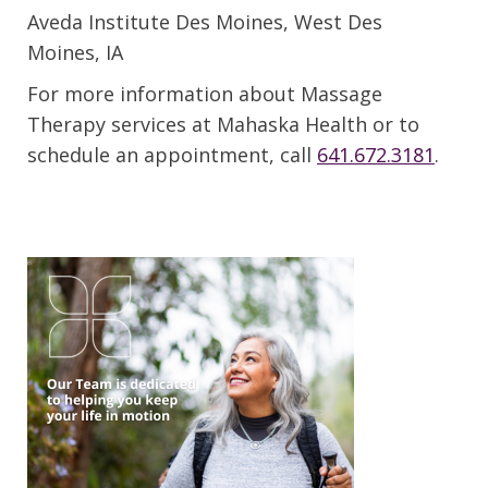
Aveda Institute Des Moines, West Des
Moines, IA
For more information about Massage
Therapy services at Mahaska Health or to
schedule an appointment, call
641.672.3181
.