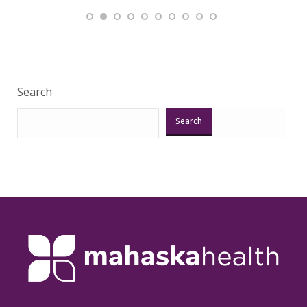
Veri
Search
Search