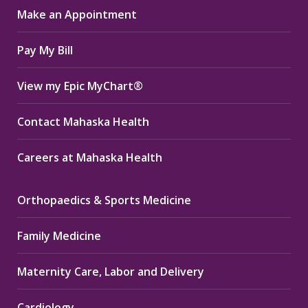
Make an Appointment
new
new
new
window
window
window
Pay My Bill
View my Epic MyChart®
Contact Mahaska Health
Careers at Mahaska Health
Orthopaedics & Sports Medicine
Family Medicine
Maternity Care, Labor and Delivery
Cardiology