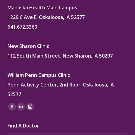
Mahaska Health Main Campus
1229 C Ave E, Oskaloosa, IA 52577
641.672.3360
New Sharon Clinic
112 South Main Street, New Sharon, IA 50207
William Penn Campus Clinic
Penn Activity Center, 2nd floor, Oskaloosa, IA
52577
Find us on:
Facebook
Linkedin
Instagram
page
page
page
Find A Doctor
opens
opens
opens
in
in
in